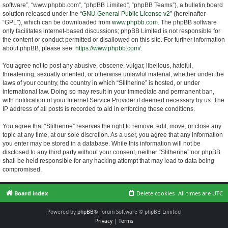
software”, “www.phpbb.com”, “phpBB Limited”, “phpBB Teams”), a bulletin board
solution released under the “
GNU General Public License v2
” (hereinafter
“GPL”), which can be downloaded from
www.phpbb.com
. The phpBB software
only facilitates internet-based discussions; phpBB Limited is not responsible for
the content or conduct permitted or disallowed on this site. For further information
about phpBB, please see:
https://www.phpbb.com/
.
You agree not to post any abusive, obscene, vulgar, libellous, hateful,
threatening, sexually oriented, or otherwise unlawful material, whether under the
laws of your country, the country in which “Slitherine” is hosted, or under
international law. Doing so may result in your immediate and permanent ban,
with notification of your Internet Service Provider if deemed necessary by us. The
IP address of all posts is recorded to aid in enforcing these conditions.
You agree that “Slitherine” reserves the right to remove, edit, move, or close any
topic at any time, at our sole discretion. As a user, you agree that any information
you enter may be stored in a database. While this information will not be
disclosed to any third party without your consent, neither “Slitherine” nor phpBB
shall be held responsible for any hacking attempt that may lead to data being
compromised.
Board index
Delete cookies
All times are
UTC
Powered by
phpBB
® Forum Software © phpBB Limited
Privacy
|
Terms