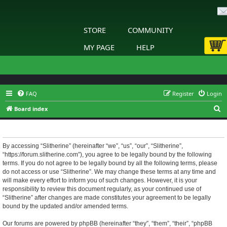
STORE
COMMUNITY
MY PAGE
HELP
FAQ
Register
Login
S
Board index
e
Slitherine - Terms of use
a
r
By accessing “Slitherine” (hereinafter “we”, “us”, “our”, “Slitherine”,
“https://forum.slitherine.com”), you agree to be legally bound by the following
c
terms. If you do not agree to be legally bound by all the following terms, please
h
do not access or use “Slitherine”. We may change these terms at any time and
will make every effort to inform you of such changes. However, it is your
responsibility to review this document regularly, as your continued use of
“Slitherine” after changes are made constitutes your agreement to be legally
bound by the updated and/or amended terms.
Our forums are powered by phpBB (hereinafter “they”, “them”, “their”, “phpBB