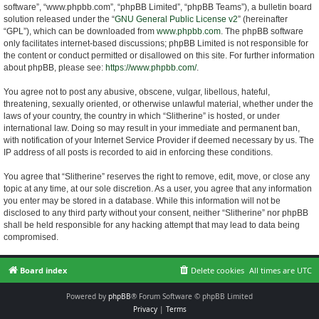
software”, “www.phpbb.com”, “phpBB Limited”, “phpBB Teams”), a bulletin board
solution released under the “
GNU General Public License v2
” (hereinafter
“GPL”), which can be downloaded from
www.phpbb.com
. The phpBB software
only facilitates internet-based discussions; phpBB Limited is not responsible for
the content or conduct permitted or disallowed on this site. For further information
about phpBB, please see:
https://www.phpbb.com/
.
You agree not to post any abusive, obscene, vulgar, libellous, hateful,
threatening, sexually oriented, or otherwise unlawful material, whether under the
laws of your country, the country in which “Slitherine” is hosted, or under
international law. Doing so may result in your immediate and permanent ban,
with notification of your Internet Service Provider if deemed necessary by us. The
IP address of all posts is recorded to aid in enforcing these conditions.
You agree that “Slitherine” reserves the right to remove, edit, move, or close any
topic at any time, at our sole discretion. As a user, you agree that any information
you enter may be stored in a database. While this information will not be
disclosed to any third party without your consent, neither “Slitherine” nor phpBB
shall be held responsible for any hacking attempt that may lead to data being
compromised.
Board index
Delete cookies
All times are
UTC
Powered by
phpBB
® Forum Software © phpBB Limited
Privacy
|
Terms