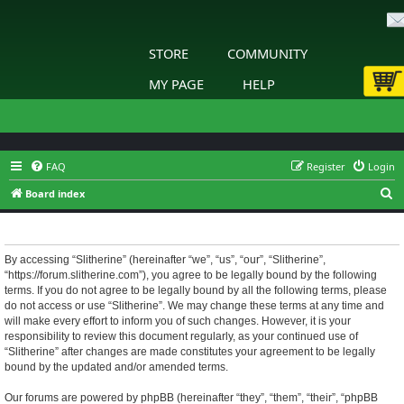
STORE
COMMUNITY
MY PAGE
HELP
FAQ
Register
Login
S
Board index
e
Slitherine - Terms of use
a
r
By accessing “Slitherine” (hereinafter “we”, “us”, “our”, “Slitherine”,
“https://forum.slitherine.com”), you agree to be legally bound by the following
c
terms. If you do not agree to be legally bound by all the following terms, please
h
do not access or use “Slitherine”. We may change these terms at any time and
will make every effort to inform you of such changes. However, it is your
responsibility to review this document regularly, as your continued use of
“Slitherine” after changes are made constitutes your agreement to be legally
bound by the updated and/or amended terms.
Our forums are powered by phpBB (hereinafter “they”, “them”, “their”, “phpBB