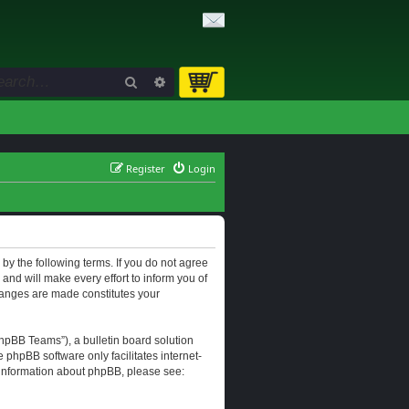
Search
Advanced search
Register
Login
d by the following terms. If you do not agree
and will make every effort to inform you of
changes are made constitutes your
hpBB Teams”), a bulletin board solution
e phpBB software only facilitates internet-
r information about phpBB, please see: