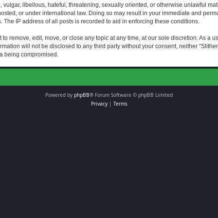
vulgar, libellous, hateful, threatening, sexually oriented, or otherwise unlawful mat
s hosted, or under international law. Doing so may result in your immediate and perman
The IP address of all posts is recorded to aid in enforcing these conditions.
t to remove, edit, move, or close any topic at any time, at our sole discretion. As a 
rmation will not be disclosed to any third party without your consent, neither “Slith
ata being compromised.
Powered by
phpBB
® Forum Software © phpBB Limited
Privacy
|
Terms