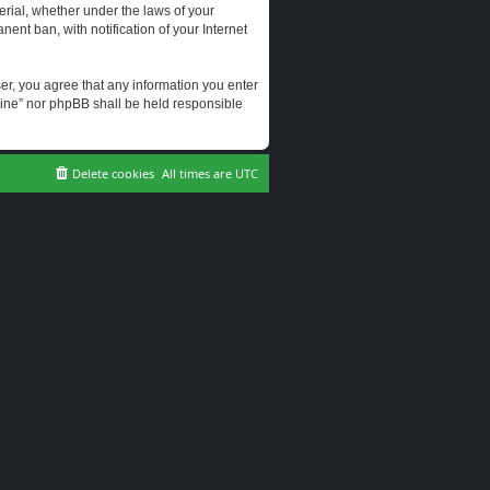
erial, whether under the laws of your
ent ban, with notification of your Internet
user, you agree that any information you enter
erine” nor phpBB shall be held responsible
Delete cookies
All times are
UTC