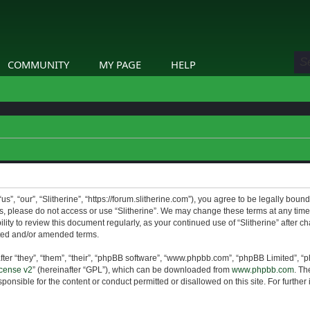
COMMUNITY
MY PAGE
HELP
us”, “our”, “Slitherine”, “https://forum.slitherine.com”), you agree to be legally boun
ms, please do not access or use “Slitherine”. We may change these terms at any time 
lity to review this document regularly, as your continued use of “Slitherine” after 
ted and/or amended terms.
er “they”, “them”, “their”, “phpBB software”, “www.phpbb.com”, “phpBB Limited”, “p
cense v2
” (hereinafter “GPL”), which can be downloaded from
www.phpbb.com
. Th
ponsible for the content or conduct permitted or disallowed on this site. For furthe