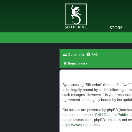
STORE
Quick links
FAQ
Board index
Slitherine - Terms of use
By accessing “Slitherine” (hereinafter “we”, “
to be legally bound by all the following ter
such changes. However, it is your responsibi
agreement to be legally bound by the upda
Our forums are powered by phpBB (hereinaft
released under the “
GNU General Public Li
based discussions; phpBB Limited is not res
https://www.phpbb.com/
.