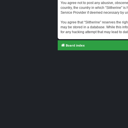
You agree not to post any abusive, obscene, 
country, the country in which “Slitherine” i
Service Provider if deemed necessary by us. 
You agree that “Slitherine” reserves the righ
may be stored in a database. While this info
for any hacking attempt that may lead to d
Board index