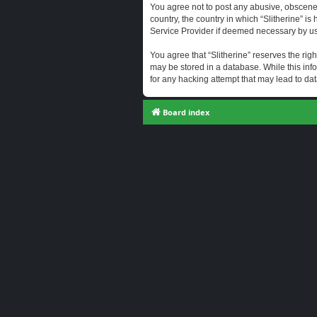
You agree not to post any abusive, obscene, 
country, the country in which “Slitherine” i
Service Provider if deemed necessary by us. 
You agree that “Slitherine” reserves the righ
may be stored in a database. While this info
for any hacking attempt that may lead to d
Board index