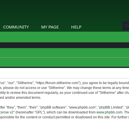
COMMUNITY
MY PAGE
HELP
us”, “our”, “Slitherine”, “https://forum.slitherine.com”), you agree to be legally boun
ms, please do not access or use “Slitherine”. We may change these terms at any time 
lity to review this document regularly, as your continued use of “Slitherine” after 
ted and/or amended terms.
er “they”, “them”, “their”, “phpBB software”, “www.phpbb.com”, “phpBB Limited”, “p
cense v2
” (hereinafter “GPL”), which can be downloaded from
www.phpbb.com
. Th
ponsible for the content or conduct permitted or disallowed on this site. For furthe