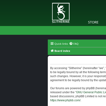
STORE
Quick links
FAQ
Board index
Slitherine - Terms of use
By accessing “Slitherine” (hereinafter “we”, “
to be legally bound by all the following ter
such changes. However, it is your responsibi
agreement to be legally bound by the upda
Our forums are powered by phpBB (hereinaft
released under the “
GNU General Public Li
based discussions; phpBB Limited is not res
https://www.phpbb.com/
.