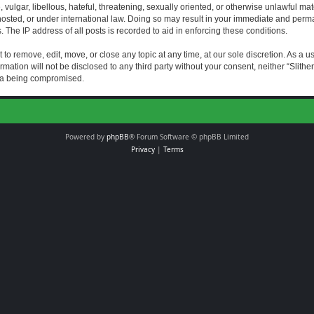
vulgar, libellous, hateful, threatening, sexually oriented, or otherwise unlawful mat
s hosted, or under international law. Doing so may result in your immediate and perman
The IP address of all posts is recorded to aid in enforcing these conditions.
t to remove, edit, move, or close any topic at any time, at our sole discretion. As a 
rmation will not be disclosed to any third party without your consent, neither “Slith
ata being compromised.
Powered by
phpBB
® Forum Software © phpBB Limited
Privacy
|
Terms