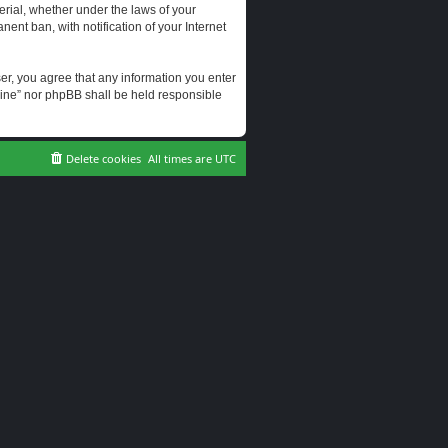
erial, whether under the laws of your
ent ban, with notification of your Internet
user, you agree that any information you enter
erine” nor phpBB shall be held responsible
Delete cookies
All times are
UTC