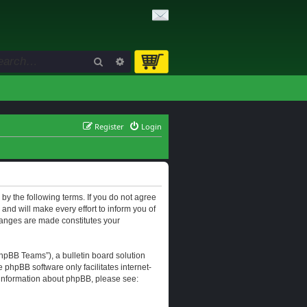
Search
Advanced search
Register
Login
d by the following terms. If you do not agree
and will make every effort to inform you of
changes are made constitutes your
hpBB Teams”), a bulletin board solution
e phpBB software only facilitates internet-
r information about phpBB, please see: