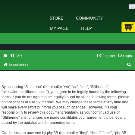
STORE
COMMUNITY
MY PAGE
HELP
FAQ
Register
Login
S
Board index
e
Slitherine - Terms of use
a
r
By accessing “Slitherine” (hereinafter “we”, “us”, “our”, “Slitherine”,
“https://forum.slitherine.com”), you agree to be legally bound by the following
c
terms. If you do not agree to be legally bound by all the following terms, please
h
do not access or use “Slitherine”. We may change these terms at any time and
will make every effort to inform you of such changes. However, it is your
responsibility to review this document regularly, as your continued use of
“Slitherine” after changes are made constitutes your agreement to be legally
bound by the updated and/or amended terms.
Our forums are powered by phpBB (hereinafter “they”, “them”, “their”, “phpBB