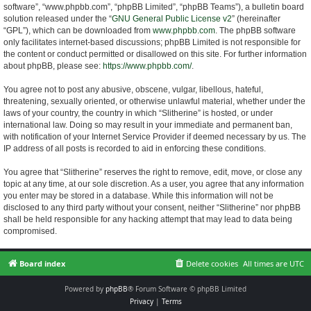
software”, “www.phpbb.com”, “phpBB Limited”, “phpBB Teams”), a bulletin board
solution released under the “
GNU General Public License v2
” (hereinafter
“GPL”), which can be downloaded from
www.phpbb.com
. The phpBB software
only facilitates internet-based discussions; phpBB Limited is not responsible for
the content or conduct permitted or disallowed on this site. For further information
about phpBB, please see:
https://www.phpbb.com/
.
You agree not to post any abusive, obscene, vulgar, libellous, hateful,
threatening, sexually oriented, or otherwise unlawful material, whether under the
laws of your country, the country in which “Slitherine” is hosted, or under
international law. Doing so may result in your immediate and permanent ban,
with notification of your Internet Service Provider if deemed necessary by us. The
IP address of all posts is recorded to aid in enforcing these conditions.
You agree that “Slitherine” reserves the right to remove, edit, move, or close any
topic at any time, at our sole discretion. As a user, you agree that any information
you enter may be stored in a database. While this information will not be
disclosed to any third party without your consent, neither “Slitherine” nor phpBB
shall be held responsible for any hacking attempt that may lead to data being
compromised.
Board index
Delete cookies
All times are
UTC
Powered by
phpBB
® Forum Software © phpBB Limited
Privacy
|
Terms