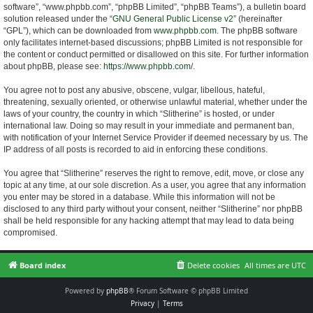
software”, “www.phpbb.com”, “phpBB Limited”, “phpBB Teams”), a bulletin board
solution released under the “
GNU General Public License v2
” (hereinafter
“GPL”), which can be downloaded from
www.phpbb.com
. The phpBB software
only facilitates internet-based discussions; phpBB Limited is not responsible for
the content or conduct permitted or disallowed on this site. For further information
about phpBB, please see:
https://www.phpbb.com/
.
You agree not to post any abusive, obscene, vulgar, libellous, hateful,
threatening, sexually oriented, or otherwise unlawful material, whether under the
laws of your country, the country in which “Slitherine” is hosted, or under
international law. Doing so may result in your immediate and permanent ban,
with notification of your Internet Service Provider if deemed necessary by us. The
IP address of all posts is recorded to aid in enforcing these conditions.
You agree that “Slitherine” reserves the right to remove, edit, move, or close any
topic at any time, at our sole discretion. As a user, you agree that any information
you enter may be stored in a database. While this information will not be
disclosed to any third party without your consent, neither “Slitherine” nor phpBB
shall be held responsible for any hacking attempt that may lead to data being
compromised.
Board index
Delete cookies
All times are
UTC
Powered by
phpBB
® Forum Software © phpBB Limited
Privacy
|
Terms