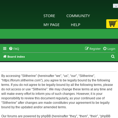
STORE
COMMUNITY
MY PAGE
HELP
FAQ
Register
Login
S
Board index
e
Slitherine - Terms of use
a
r
By accessing “Slitherine” (hereinafter “we”, “us”, “our”, “Slitherine”,
“https://forum.slitherine.com”), you agree to be legally bound by the following
c
terms. If you do not agree to be legally bound by all the following terms, please
h
do not access or use “Slitherine”. We may change these terms at any time and
will make every effort to inform you of such changes. However, it is your
responsibility to review this document regularly, as your continued use of
“Slitherine” after changes are made constitutes your agreement to be legally
bound by the updated and/or amended terms.
Our forums are powered by phpBB (hereinafter “they”, “them”, “their”, “phpBB