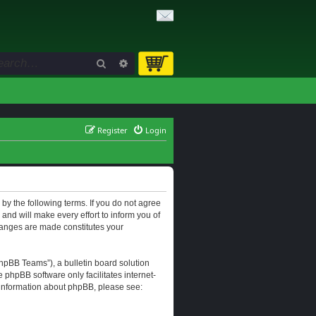
Search
Advanced search
Register
Login
d by the following terms. If you do not agree
and will make every effort to inform you of
changes are made constitutes your
hpBB Teams”), a bulletin board solution
e phpBB software only facilitates internet-
r information about phpBB, please see: