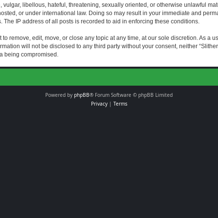
vulgar, libellous, hateful, threatening, sexually oriented, or otherwise unlawful mat
s hosted, or under international law. Doing so may result in your immediate and perman
The IP address of all posts is recorded to aid in enforcing these conditions.
t to remove, edit, move, or close any topic at any time, at our sole discretion. As a 
rmation will not be disclosed to any third party without your consent, neither “Slith
ata being compromised.
Powered by
phpBB
® Forum Software © phpBB Limited
Privacy
|
Terms