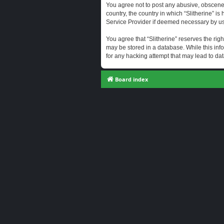
You agree not to post any abusive, obscene, 
country, the country in which “Slitherine” i
Service Provider if deemed necessary by us. 
You agree that “Slitherine” reserves the righ
may be stored in a database. While this info
for any hacking attempt that may lead to d
Board index