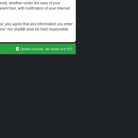
erial, whether under the laws of your
ent ban, with notification of your Internet
user, you agree that any information you enter
erine” nor phpBB shall be held responsible
Delete cookies
All times are
UTC