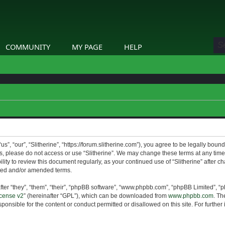
COMMUNITY
MY PAGE
HELP
us”, “our”, “Slitherine”, “https://forum.slitherine.com”), you agree to be legally boun
ms, please do not access or use “Slitherine”. We may change these terms at any time 
lity to review this document regularly, as your continued use of “Slitherine” after 
ted and/or amended terms.
er “they”, “them”, “their”, “phpBB software”, “www.phpbb.com”, “phpBB Limited”, “p
cense v2
” (hereinafter “GPL”), which can be downloaded from
www.phpbb.com
. Th
ponsible for the content or conduct permitted or disallowed on this site. For furthe