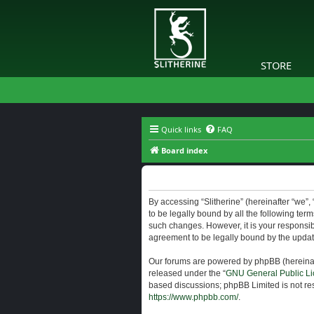
STORE
Quick links
FAQ
Board index
Slitherine - Terms of use
By accessing “Slitherine” (hereinafter “we”, “
to be legally bound by all the following ter
such changes. However, it is your responsibi
agreement to be legally bound by the upda
Our forums are powered by phpBB (hereinaft
released under the “
GNU General Public Li
based discussions; phpBB Limited is not res
https://www.phpbb.com/
.