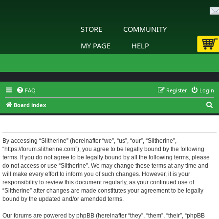
STORE
COMMUNITY
MY PAGE
HELP
FAQ
Register
Login
S
Board index
e
Slitherine - Terms of use
a
r
By accessing “Slitherine” (hereinafter “we”, “us”, “our”, “Slitherine”,
“https://forum.slitherine.com”), you agree to be legally bound by the following
c
terms. If you do not agree to be legally bound by all the following terms, please
h
do not access or use “Slitherine”. We may change these terms at any time and
will make every effort to inform you of such changes. However, it is your
responsibility to review this document regularly, as your continued use of
“Slitherine” after changes are made constitutes your agreement to be legally
bound by the updated and/or amended terms.
Our forums are powered by phpBB (hereinafter “they”, “them”, “their”, “phpBB