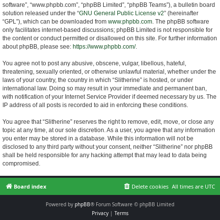
software”, “www.phpbb.com”, “phpBB Limited”, “phpBB Teams”), a bulletin board
solution released under the “
GNU General Public License v2
” (hereinafter
“GPL”), which can be downloaded from
www.phpbb.com
. The phpBB software
only facilitates internet-based discussions; phpBB Limited is not responsible for
the content or conduct permitted or disallowed on this site. For further information
about phpBB, please see:
https://www.phpbb.com/
.
You agree not to post any abusive, obscene, vulgar, libellous, hateful,
threatening, sexually oriented, or otherwise unlawful material, whether under the
laws of your country, the country in which “Slitherine” is hosted, or under
international law. Doing so may result in your immediate and permanent ban,
with notification of your Internet Service Provider if deemed necessary by us. The
IP address of all posts is recorded to aid in enforcing these conditions.
You agree that “Slitherine” reserves the right to remove, edit, move, or close any
topic at any time, at our sole discretion. As a user, you agree that any information
you enter may be stored in a database. While this information will not be
disclosed to any third party without your consent, neither “Slitherine” nor phpBB
shall be held responsible for any hacking attempt that may lead to data being
compromised.
Board index
Delete cookies
All times are
UTC
Powered by
phpBB
® Forum Software © phpBB Limited
Privacy
|
Terms