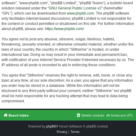
software”, “www.phpbb.com”, “phpBB Limited”, “phpBB Teams”), a bulletin board
solution released under the “
GNU General Public License v2
” (hereinafter
“GPL”), which can be downloaded from
www.phpbb.com
. The phpBB software
only facilitates internet-based discussions; phpBB Limited is not responsible for
the content or conduct permitted or disallowed on this site. For further information
about phpBB, please see:
https://www.phpbb.com/
.
You agree not to post any abusive, obscene, vulgar, libellous, hateful,
threatening, sexually oriented, or otherwise unlawful material, whether under the
laws of your country, the country in which “Slitherine” is hosted, or under
international law. Doing so may result in your immediate and permanent ban,
with notification of your Internet Service Provider if deemed necessary by us. The
IP address of all posts is recorded to aid in enforcing these conditions.
You agree that “Slitherine” reserves the right to remove, edit, move, or close any
topic at any time, at our sole discretion. As a user, you agree that any information
you enter may be stored in a database. While this information will not be
disclosed to any third party without your consent, neither “Slitherine” nor phpBB
shall be held responsible for any hacking attempt that may lead to data being
compromised.
Board index
Delete cookies
All times are
UTC
Powered by
phpBB
® Forum Software © phpBB Limited
Privacy
|
Terms