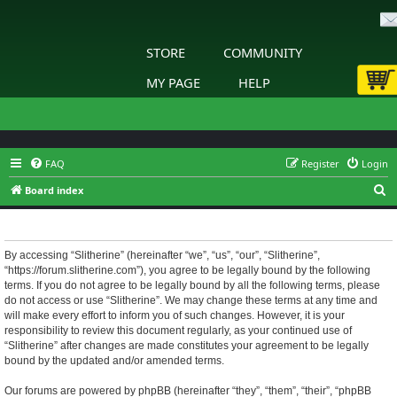
STORE
COMMUNITY
MY PAGE
HELP
FAQ
Register
Login
S
Board index
e
Slitherine - Terms of use
a
r
By accessing “Slitherine” (hereinafter “we”, “us”, “our”, “Slitherine”,
“https://forum.slitherine.com”), you agree to be legally bound by the following
c
terms. If you do not agree to be legally bound by all the following terms, please
h
do not access or use “Slitherine”. We may change these terms at any time and
will make every effort to inform you of such changes. However, it is your
responsibility to review this document regularly, as your continued use of
“Slitherine” after changes are made constitutes your agreement to be legally
bound by the updated and/or amended terms.
Our forums are powered by phpBB (hereinafter “they”, “them”, “their”, “phpBB