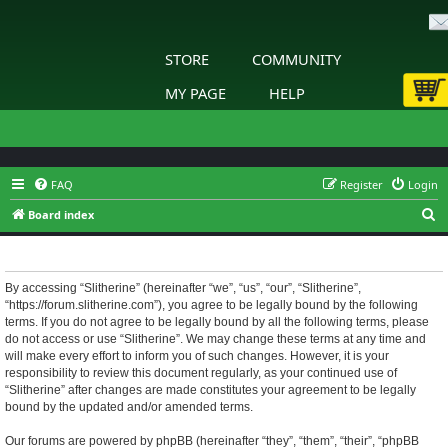
STORE
COMMUNITY
MY PAGE
HELP
FAQ
Register
Login
S
Board index
e
Slitherine - Terms of use
a
r
By accessing “Slitherine” (hereinafter “we”, “us”, “our”, “Slitherine”,
“https://forum.slitherine.com”), you agree to be legally bound by the following
c
terms. If you do not agree to be legally bound by all the following terms, please
h
do not access or use “Slitherine”. We may change these terms at any time and
will make every effort to inform you of such changes. However, it is your
responsibility to review this document regularly, as your continued use of
“Slitherine” after changes are made constitutes your agreement to be legally
bound by the updated and/or amended terms.
Our forums are powered by phpBB (hereinafter “they”, “them”, “their”, “phpBB