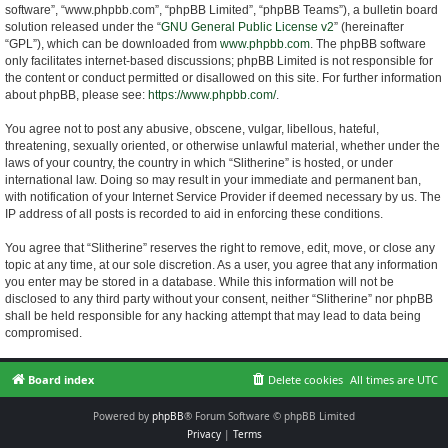
software”, “www.phpbb.com”, “phpBB Limited”, “phpBB Teams”), a bulletin board
solution released under the “
GNU General Public License v2
” (hereinafter
“GPL”), which can be downloaded from
www.phpbb.com
. The phpBB software
only facilitates internet-based discussions; phpBB Limited is not responsible for
the content or conduct permitted or disallowed on this site. For further information
about phpBB, please see:
https://www.phpbb.com/
.
You agree not to post any abusive, obscene, vulgar, libellous, hateful,
threatening, sexually oriented, or otherwise unlawful material, whether under the
laws of your country, the country in which “Slitherine” is hosted, or under
international law. Doing so may result in your immediate and permanent ban,
with notification of your Internet Service Provider if deemed necessary by us. The
IP address of all posts is recorded to aid in enforcing these conditions.
You agree that “Slitherine” reserves the right to remove, edit, move, or close any
topic at any time, at our sole discretion. As a user, you agree that any information
you enter may be stored in a database. While this information will not be
disclosed to any third party without your consent, neither “Slitherine” nor phpBB
shall be held responsible for any hacking attempt that may lead to data being
compromised.
Board index
Delete cookies
All times are
UTC
Powered by
phpBB
® Forum Software © phpBB Limited
Privacy
|
Terms