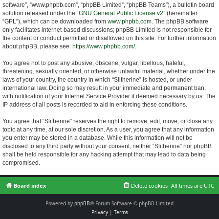
software”, “www.phpbb.com”, “phpBB Limited”, “phpBB Teams”), a bulletin board
solution released under the “
GNU General Public License v2
” (hereinafter
“GPL”), which can be downloaded from
www.phpbb.com
. The phpBB software
only facilitates internet-based discussions; phpBB Limited is not responsible for
the content or conduct permitted or disallowed on this site. For further information
about phpBB, please see:
https://www.phpbb.com/
.
You agree not to post any abusive, obscene, vulgar, libellous, hateful,
threatening, sexually oriented, or otherwise unlawful material, whether under the
laws of your country, the country in which “Slitherine” is hosted, or under
international law. Doing so may result in your immediate and permanent ban,
with notification of your Internet Service Provider if deemed necessary by us. The
IP address of all posts is recorded to aid in enforcing these conditions.
You agree that “Slitherine” reserves the right to remove, edit, move, or close any
topic at any time, at our sole discretion. As a user, you agree that any information
you enter may be stored in a database. While this information will not be
disclosed to any third party without your consent, neither “Slitherine” nor phpBB
shall be held responsible for any hacking attempt that may lead to data being
compromised.
Board index
Delete cookies
All times are
UTC
Powered by
phpBB
® Forum Software © phpBB Limited
Privacy
|
Terms