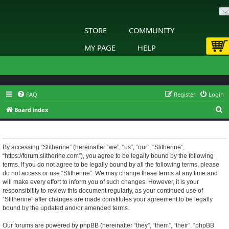
STORE
COMMUNITY
MY PAGE
HELP
FAQ
Register
Login
S
Board index
e
Slitherine - Terms of use
a
r
By accessing “Slitherine” (hereinafter “we”, “us”, “our”, “Slitherine”,
“https://forum.slitherine.com”), you agree to be legally bound by the following
c
terms. If you do not agree to be legally bound by all the following terms, please
h
do not access or use “Slitherine”. We may change these terms at any time and
will make every effort to inform you of such changes. However, it is your
responsibility to review this document regularly, as your continued use of
“Slitherine” after changes are made constitutes your agreement to be legally
bound by the updated and/or amended terms.
Our forums are powered by phpBB (hereinafter “they”, “them”, “their”, “phpBB