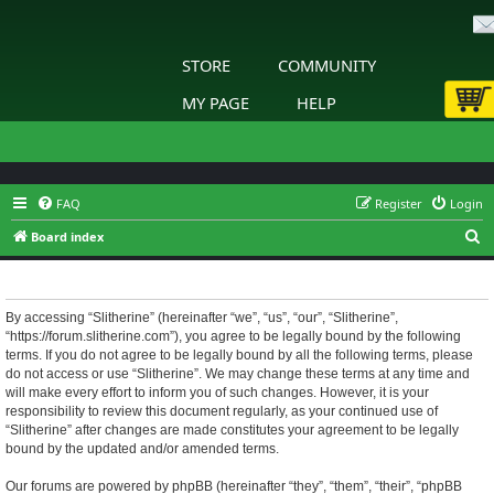
STORE
COMMUNITY
MY PAGE
HELP
FAQ
Register
Login
S
Board index
e
Slitherine - Terms of use
a
r
By accessing “Slitherine” (hereinafter “we”, “us”, “our”, “Slitherine”,
“https://forum.slitherine.com”), you agree to be legally bound by the following
c
terms. If you do not agree to be legally bound by all the following terms, please
h
do not access or use “Slitherine”. We may change these terms at any time and
will make every effort to inform you of such changes. However, it is your
responsibility to review this document regularly, as your continued use of
“Slitherine” after changes are made constitutes your agreement to be legally
bound by the updated and/or amended terms.
Our forums are powered by phpBB (hereinafter “they”, “them”, “their”, “phpBB