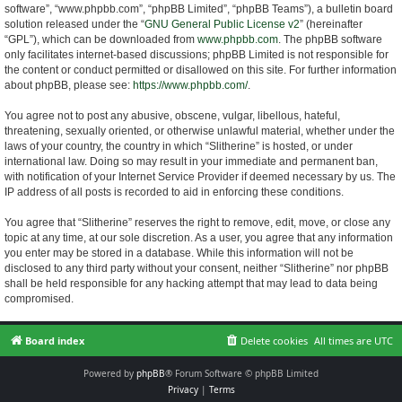
software”, “www.phpbb.com”, “phpBB Limited”, “phpBB Teams”), a bulletin board
solution released under the “
GNU General Public License v2
” (hereinafter
“GPL”), which can be downloaded from
www.phpbb.com
. The phpBB software
only facilitates internet-based discussions; phpBB Limited is not responsible for
the content or conduct permitted or disallowed on this site. For further information
about phpBB, please see:
https://www.phpbb.com/
.
You agree not to post any abusive, obscene, vulgar, libellous, hateful,
threatening, sexually oriented, or otherwise unlawful material, whether under the
laws of your country, the country in which “Slitherine” is hosted, or under
international law. Doing so may result in your immediate and permanent ban,
with notification of your Internet Service Provider if deemed necessary by us. The
IP address of all posts is recorded to aid in enforcing these conditions.
You agree that “Slitherine” reserves the right to remove, edit, move, or close any
topic at any time, at our sole discretion. As a user, you agree that any information
you enter may be stored in a database. While this information will not be
disclosed to any third party without your consent, neither “Slitherine” nor phpBB
shall be held responsible for any hacking attempt that may lead to data being
compromised.
Board index
Delete cookies
All times are
UTC
Powered by
phpBB
® Forum Software © phpBB Limited
Privacy
|
Terms