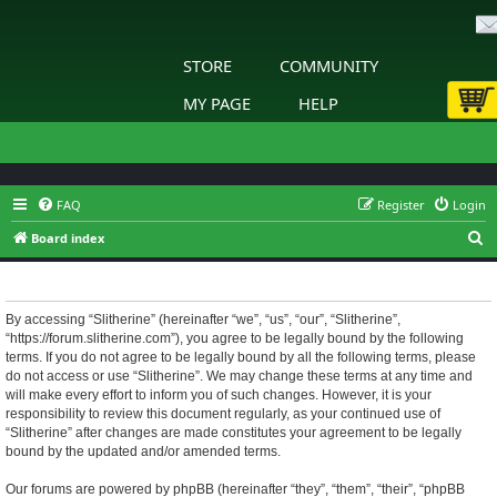
STORE
COMMUNITY
MY PAGE
HELP
FAQ
Register
Login
S
Board index
e
Slitherine - Terms of use
a
r
By accessing “Slitherine” (hereinafter “we”, “us”, “our”, “Slitherine”,
“https://forum.slitherine.com”), you agree to be legally bound by the following
c
terms. If you do not agree to be legally bound by all the following terms, please
h
do not access or use “Slitherine”. We may change these terms at any time and
will make every effort to inform you of such changes. However, it is your
responsibility to review this document regularly, as your continued use of
“Slitherine” after changes are made constitutes your agreement to be legally
bound by the updated and/or amended terms.
Our forums are powered by phpBB (hereinafter “they”, “them”, “their”, “phpBB