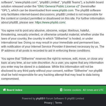
software”, “www.phpbb.com”, “phpBB Limited”, “phpBB Teams”), a bulletin board
solution released under the “
GNU General Public License v2
” (hereinafter
“GPL”), which can be downloaded from
www.phpbb.com
. The phpBB software
only facilitates internet-based discussions; phpBB Limited is not responsible for
the content or conduct permitted or disallowed on this site. For further information
about phpBB, please see:
https://www.phpbb.com/
.
You agree not to post any abusive, obscene, vulgar, libellous, hateful,
threatening, sexually oriented, or otherwise unlawful material, whether under the
laws of your country, the country in which “Slitherine” is hosted, or under
international law. Doing so may result in your immediate and permanent ban,
with notification of your Internet Service Provider if deemed necessary by us. The
IP address of all posts is recorded to aid in enforcing these conditions.
You agree that “Slitherine” reserves the right to remove, edit, move, or close any
topic at any time, at our sole discretion. As a user, you agree that any information
you enter may be stored in a database. While this information will not be
disclosed to any third party without your consent, neither “Slitherine” nor phpBB
shall be held responsible for any hacking attempt that may lead to data being
compromised.
Board index
Delete cookies
All times are
UTC
Powered by
phpBB
® Forum Software © phpBB Limited
Privacy
|
Terms