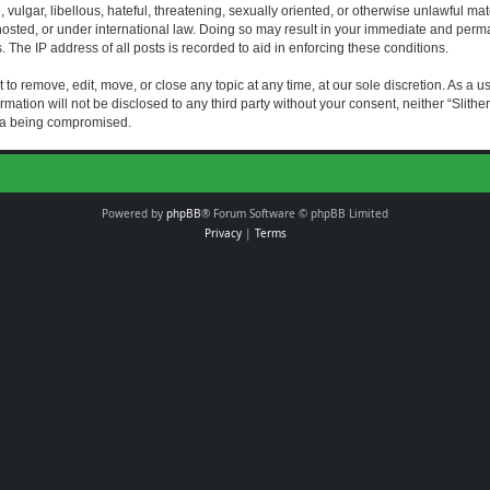
vulgar, libellous, hateful, threatening, sexually oriented, or otherwise unlawful mat
s hosted, or under international law. Doing so may result in your immediate and perman
The IP address of all posts is recorded to aid in enforcing these conditions.
t to remove, edit, move, or close any topic at any time, at our sole discretion. As a 
rmation will not be disclosed to any third party without your consent, neither “Slith
ata being compromised.
Powered by
phpBB
® Forum Software © phpBB Limited
Privacy
|
Terms