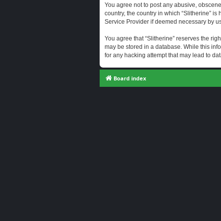
You agree not to post any abusive, obscene, 
country, the country in which “Slitherine” i
Service Provider if deemed necessary by us. 
You agree that “Slitherine” reserves the righ
may be stored in a database. While this info
for any hacking attempt that may lead to d
Board index