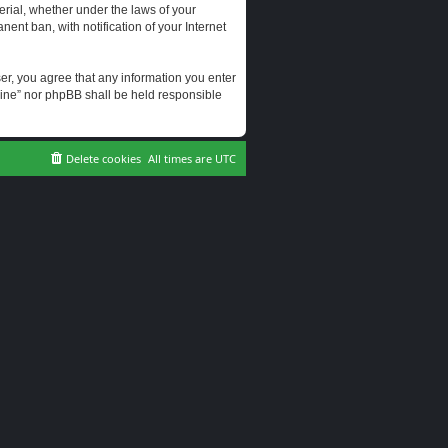
erial, whether under the laws of your
ent ban, with notification of your Internet
user, you agree that any information you enter
erine” nor phpBB shall be held responsible
Delete cookies
All times are
UTC