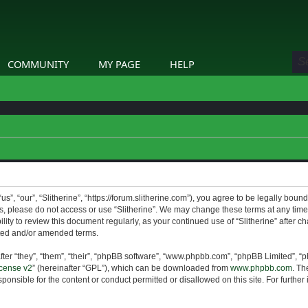
COMMUNITY
MY PAGE
HELP
us”, “our”, “Slitherine”, “https://forum.slitherine.com”), you agree to be legally boun
ms, please do not access or use “Slitherine”. We may change these terms at any time 
lity to review this document regularly, as your continued use of “Slitherine” after 
ted and/or amended terms.
er “they”, “them”, “their”, “phpBB software”, “www.phpbb.com”, “phpBB Limited”, “p
cense v2
” (hereinafter “GPL”), which can be downloaded from
www.phpbb.com
. Th
ponsible for the content or conduct permitted or disallowed on this site. For furthe