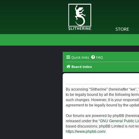
STORE
Quick links
FAQ
Board index
Slitherine - Terms of use
By accessing “Slitherine” (hereinafter “we”, “
to be legally bound by all the following ter
such changes. However, it is your responsibi
agreement to be legally bound by the upda
Our forums are powered by phpBB (hereinaft
released under the “
GNU General Public Li
based discussions; phpBB Limited is not res
https://www.phpbb.com/
.