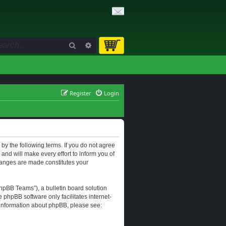
Search
Advanced search
Register
Login
d by the following terms. If you do not agree
and will make every effort to inform you of
changes are made constitutes your
hpBB Teams”), a bulletin board solution
e phpBB software only facilitates internet-
r information about phpBB, please see: