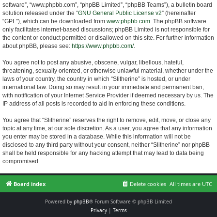
software”, “www.phpbb.com”, “phpBB Limited”, “phpBB Teams”), a bulletin board
solution released under the “
GNU General Public License v2
” (hereinafter
“GPL”), which can be downloaded from
www.phpbb.com
. The phpBB software
only facilitates internet-based discussions; phpBB Limited is not responsible for
the content or conduct permitted or disallowed on this site. For further information
about phpBB, please see:
https://www.phpbb.com/
.
You agree not to post any abusive, obscene, vulgar, libellous, hateful,
threatening, sexually oriented, or otherwise unlawful material, whether under the
laws of your country, the country in which “Slitherine” is hosted, or under
international law. Doing so may result in your immediate and permanent ban,
with notification of your Internet Service Provider if deemed necessary by us. The
IP address of all posts is recorded to aid in enforcing these conditions.
You agree that “Slitherine” reserves the right to remove, edit, move, or close any
topic at any time, at our sole discretion. As a user, you agree that any information
you enter may be stored in a database. While this information will not be
disclosed to any third party without your consent, neither “Slitherine” nor phpBB
shall be held responsible for any hacking attempt that may lead to data being
compromised.
Board index
Delete cookies
All times are
UTC
Powered by
phpBB
® Forum Software © phpBB Limited
Privacy
|
Terms