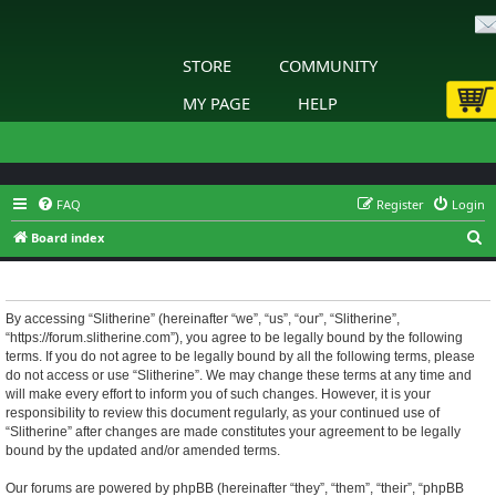
STORE
COMMUNITY
MY PAGE
HELP
FAQ
Register
Login
S
Board index
e
Slitherine - Terms of use
a
r
By accessing “Slitherine” (hereinafter “we”, “us”, “our”, “Slitherine”,
“https://forum.slitherine.com”), you agree to be legally bound by the following
c
terms. If you do not agree to be legally bound by all the following terms, please
h
do not access or use “Slitherine”. We may change these terms at any time and
will make every effort to inform you of such changes. However, it is your
responsibility to review this document regularly, as your continued use of
“Slitherine” after changes are made constitutes your agreement to be legally
bound by the updated and/or amended terms.
Our forums are powered by phpBB (hereinafter “they”, “them”, “their”, “phpBB