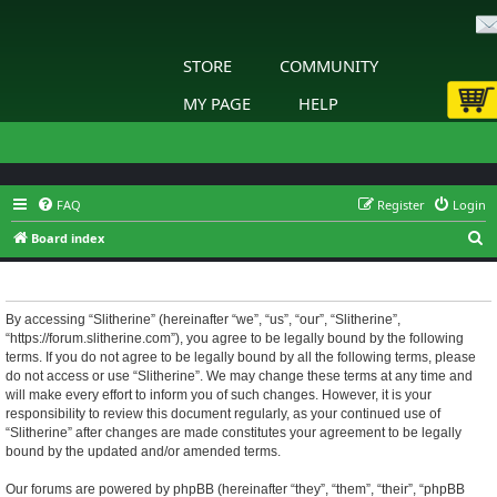
STORE
COMMUNITY
MY PAGE
HELP
FAQ
Register
Login
S
Board index
e
Slitherine - Terms of use
a
r
By accessing “Slitherine” (hereinafter “we”, “us”, “our”, “Slitherine”,
“https://forum.slitherine.com”), you agree to be legally bound by the following
c
terms. If you do not agree to be legally bound by all the following terms, please
h
do not access or use “Slitherine”. We may change these terms at any time and
will make every effort to inform you of such changes. However, it is your
responsibility to review this document regularly, as your continued use of
“Slitherine” after changes are made constitutes your agreement to be legally
bound by the updated and/or amended terms.
Our forums are powered by phpBB (hereinafter “they”, “them”, “their”, “phpBB