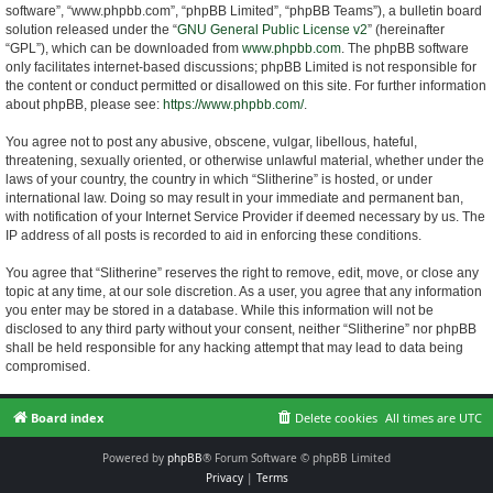
software”, “www.phpbb.com”, “phpBB Limited”, “phpBB Teams”), a bulletin board
solution released under the “
GNU General Public License v2
” (hereinafter
“GPL”), which can be downloaded from
www.phpbb.com
. The phpBB software
only facilitates internet-based discussions; phpBB Limited is not responsible for
the content or conduct permitted or disallowed on this site. For further information
about phpBB, please see:
https://www.phpbb.com/
.
You agree not to post any abusive, obscene, vulgar, libellous, hateful,
threatening, sexually oriented, or otherwise unlawful material, whether under the
laws of your country, the country in which “Slitherine” is hosted, or under
international law. Doing so may result in your immediate and permanent ban,
with notification of your Internet Service Provider if deemed necessary by us. The
IP address of all posts is recorded to aid in enforcing these conditions.
You agree that “Slitherine” reserves the right to remove, edit, move, or close any
topic at any time, at our sole discretion. As a user, you agree that any information
you enter may be stored in a database. While this information will not be
disclosed to any third party without your consent, neither “Slitherine” nor phpBB
shall be held responsible for any hacking attempt that may lead to data being
compromised.
Board index
Delete cookies
All times are
UTC
Powered by
phpBB
® Forum Software © phpBB Limited
Privacy
|
Terms