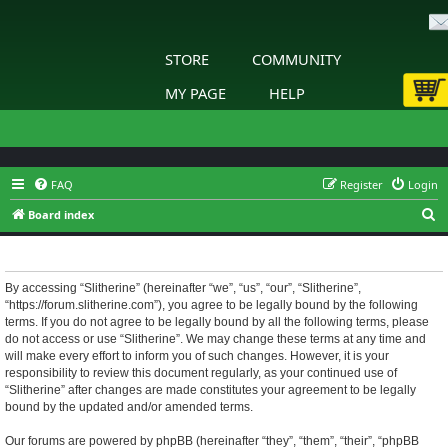
STORE
COMMUNITY
MY PAGE
HELP
FAQ
Register
Login
S
Board index
e
Slitherine - Terms of use
a
r
By accessing “Slitherine” (hereinafter “we”, “us”, “our”, “Slitherine”,
“https://forum.slitherine.com”), you agree to be legally bound by the following
c
terms. If you do not agree to be legally bound by all the following terms, please
h
do not access or use “Slitherine”. We may change these terms at any time and
will make every effort to inform you of such changes. However, it is your
responsibility to review this document regularly, as your continued use of
“Slitherine” after changes are made constitutes your agreement to be legally
bound by the updated and/or amended terms.
Our forums are powered by phpBB (hereinafter “they”, “them”, “their”, “phpBB