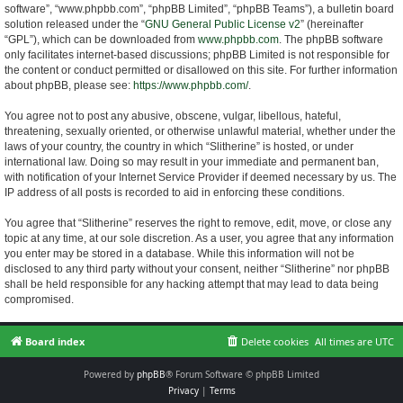
software”, “www.phpbb.com”, “phpBB Limited”, “phpBB Teams”), a bulletin board
solution released under the “
GNU General Public License v2
” (hereinafter
“GPL”), which can be downloaded from
www.phpbb.com
. The phpBB software
only facilitates internet-based discussions; phpBB Limited is not responsible for
the content or conduct permitted or disallowed on this site. For further information
about phpBB, please see:
https://www.phpbb.com/
.
You agree not to post any abusive, obscene, vulgar, libellous, hateful,
threatening, sexually oriented, or otherwise unlawful material, whether under the
laws of your country, the country in which “Slitherine” is hosted, or under
international law. Doing so may result in your immediate and permanent ban,
with notification of your Internet Service Provider if deemed necessary by us. The
IP address of all posts is recorded to aid in enforcing these conditions.
You agree that “Slitherine” reserves the right to remove, edit, move, or close any
topic at any time, at our sole discretion. As a user, you agree that any information
you enter may be stored in a database. While this information will not be
disclosed to any third party without your consent, neither “Slitherine” nor phpBB
shall be held responsible for any hacking attempt that may lead to data being
compromised.
Board index
Delete cookies
All times are
UTC
Powered by
phpBB
® Forum Software © phpBB Limited
Privacy
|
Terms