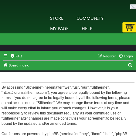
STORE
COMMUNITY
MY PAGE
HELP
FAQ
Register
Login
S
Board index
e
Slitherine - Terms of use
a
r
By accessing “Slitherine” (hereinafter “we”, “us”, “our”, “Slitherine”,
“https://forum.slitherine.com”), you agree to be legally bound by the following
c
terms. If you do not agree to be legally bound by all the following terms, please
h
do not access or use “Slitherine”. We may change these terms at any time and
will make every effort to inform you of such changes. However, it is your
responsibility to review this document regularly, as your continued use of
“Slitherine” after changes are made constitutes your agreement to be legally
bound by the updated and/or amended terms.
Our forums are powered by phpBB (hereinafter “they”, “them”, “their”, “phpBB