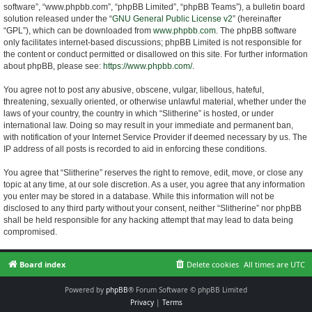
software”, “www.phpbb.com”, “phpBB Limited”, “phpBB Teams”), a bulletin board
solution released under the “
GNU General Public License v2
” (hereinafter
“GPL”), which can be downloaded from
www.phpbb.com
. The phpBB software
only facilitates internet-based discussions; phpBB Limited is not responsible for
the content or conduct permitted or disallowed on this site. For further information
about phpBB, please see:
https://www.phpbb.com/
.
You agree not to post any abusive, obscene, vulgar, libellous, hateful,
threatening, sexually oriented, or otherwise unlawful material, whether under the
laws of your country, the country in which “Slitherine” is hosted, or under
international law. Doing so may result in your immediate and permanent ban,
with notification of your Internet Service Provider if deemed necessary by us. The
IP address of all posts is recorded to aid in enforcing these conditions.
You agree that “Slitherine” reserves the right to remove, edit, move, or close any
topic at any time, at our sole discretion. As a user, you agree that any information
you enter may be stored in a database. While this information will not be
disclosed to any third party without your consent, neither “Slitherine” nor phpBB
shall be held responsible for any hacking attempt that may lead to data being
compromised.
Board index
Delete cookies
All times are
UTC
Powered by
phpBB
® Forum Software © phpBB Limited
Privacy
|
Terms