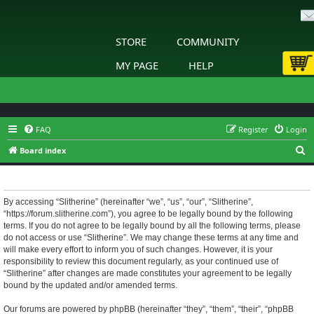
STORE
COMMUNITY
MY PAGE
HELP
FAQ
Register
Login
S
Board index
e
Slitherine - Terms of use
a
r
By accessing “Slitherine” (hereinafter “we”, “us”, “our”, “Slitherine”,
“https://forum.slitherine.com”), you agree to be legally bound by the following
c
terms. If you do not agree to be legally bound by all the following terms, please
h
do not access or use “Slitherine”. We may change these terms at any time and
will make every effort to inform you of such changes. However, it is your
responsibility to review this document regularly, as your continued use of
“Slitherine” after changes are made constitutes your agreement to be legally
bound by the updated and/or amended terms.
Our forums are powered by phpBB (hereinafter “they”, “them”, “their”, “phpBB