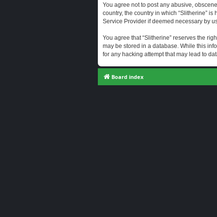
You agree not to post any abusive, obscene, 
country, the country in which “Slitherine” i
Service Provider if deemed necessary by us. 
You agree that “Slitherine” reserves the righ
may be stored in a database. While this info
for any hacking attempt that may lead to d
Board index