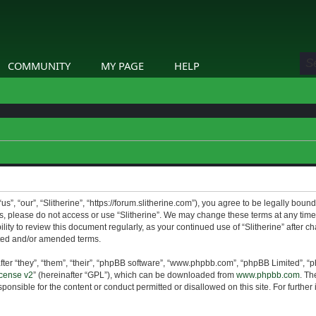
COMMUNITY
MY PAGE
HELP
us”, “our”, “Slitherine”, “https://forum.slitherine.com”), you agree to be legally boun
ms, please do not access or use “Slitherine”. We may change these terms at any time 
lity to review this document regularly, as your continued use of “Slitherine” after 
ted and/or amended terms.
er “they”, “them”, “their”, “phpBB software”, “www.phpbb.com”, “phpBB Limited”, “p
cense v2
” (hereinafter “GPL”), which can be downloaded from
www.phpbb.com
. Th
ponsible for the content or conduct permitted or disallowed on this site. For furthe