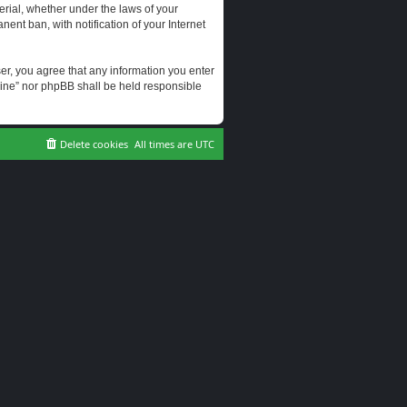
erial, whether under the laws of your
ent ban, with notification of your Internet
user, you agree that any information you enter
erine” nor phpBB shall be held responsible
Delete cookies
All times are
UTC