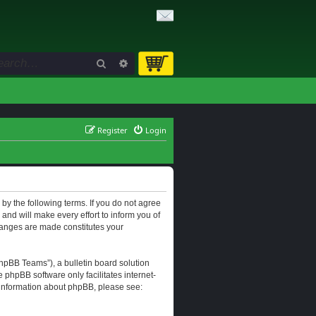
Search
Advanced search
Register
Login
d by the following terms. If you do not agree
and will make every effort to inform you of
changes are made constitutes your
hpBB Teams”), a bulletin board solution
e phpBB software only facilitates internet-
r information about phpBB, please see: