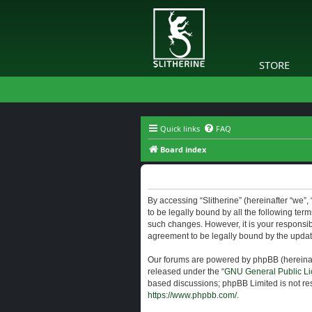
STORE
Quick links
FAQ
Board index
Slitherine - Terms of use
By accessing “Slitherine” (hereinafter “we”, “
to be legally bound by all the following ter
such changes. However, it is your responsibi
agreement to be legally bound by the upda
Our forums are powered by phpBB (hereinaft
released under the “
GNU General Public Li
based discussions; phpBB Limited is not res
https://www.phpbb.com/
.