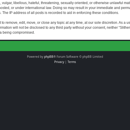
vulgar, libellous, hateful, threatening, sexually oriented, or otherwise unlawful mat
s hosted, or under international law. Doing so may result in your immediate and perman
The IP address of all posts is recorded to aid in enforcing these conditions.
t to remove, edit, move, or close any topic at any time, at our sole discretion. As a 
rmation will not be disclosed to any third party without your consent, neither “Slith
ata being compromised.
Powered by
phpBB
® Forum Software © phpBB Limited
Privacy
|
Terms