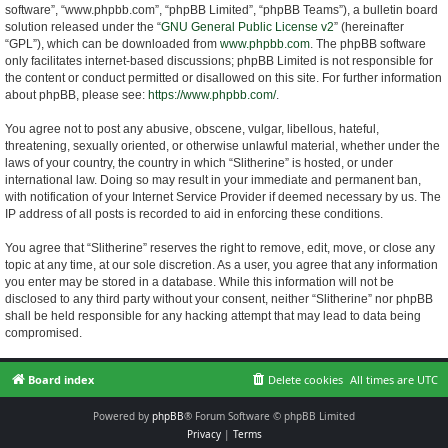
software”, “www.phpbb.com”, “phpBB Limited”, “phpBB Teams”), a bulletin board
solution released under the “
GNU General Public License v2
” (hereinafter
“GPL”), which can be downloaded from
www.phpbb.com
. The phpBB software
only facilitates internet-based discussions; phpBB Limited is not responsible for
the content or conduct permitted or disallowed on this site. For further information
about phpBB, please see:
https://www.phpbb.com/
.
You agree not to post any abusive, obscene, vulgar, libellous, hateful,
threatening, sexually oriented, or otherwise unlawful material, whether under the
laws of your country, the country in which “Slitherine” is hosted, or under
international law. Doing so may result in your immediate and permanent ban,
with notification of your Internet Service Provider if deemed necessary by us. The
IP address of all posts is recorded to aid in enforcing these conditions.
You agree that “Slitherine” reserves the right to remove, edit, move, or close any
topic at any time, at our sole discretion. As a user, you agree that any information
you enter may be stored in a database. While this information will not be
disclosed to any third party without your consent, neither “Slitherine” nor phpBB
shall be held responsible for any hacking attempt that may lead to data being
compromised.
Board index
Delete cookies
All times are
UTC
Powered by
phpBB
® Forum Software © phpBB Limited
Privacy
|
Terms