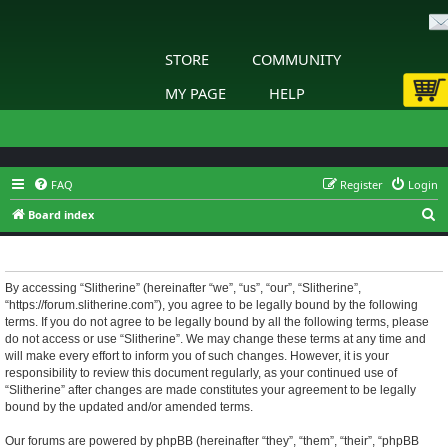
STORE
COMMUNITY
MY PAGE
HELP
FAQ
Register
Login
S
Board index
e
Slitherine - Terms of use
a
r
By accessing “Slitherine” (hereinafter “we”, “us”, “our”, “Slitherine”,
“https://forum.slitherine.com”), you agree to be legally bound by the following
c
terms. If you do not agree to be legally bound by all the following terms, please
h
do not access or use “Slitherine”. We may change these terms at any time and
will make every effort to inform you of such changes. However, it is your
responsibility to review this document regularly, as your continued use of
“Slitherine” after changes are made constitutes your agreement to be legally
bound by the updated and/or amended terms.
Our forums are powered by phpBB (hereinafter “they”, “them”, “their”, “phpBB