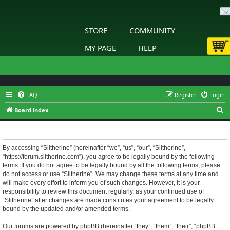
STORE
COMMUNITY
MY PAGE
HELP
FAQ
Register
Login
S
Board index
e
Slitherine - Terms of use
a
r
By accessing “Slitherine” (hereinafter “we”, “us”, “our”, “Slitherine”,
“https://forum.slitherine.com”), you agree to be legally bound by the following
c
terms. If you do not agree to be legally bound by all the following terms, please
h
do not access or use “Slitherine”. We may change these terms at any time and
will make every effort to inform you of such changes. However, it is your
responsibility to review this document regularly, as your continued use of
“Slitherine” after changes are made constitutes your agreement to be legally
bound by the updated and/or amended terms.
Our forums are powered by phpBB (hereinafter “they”, “them”, “their”, “phpBB