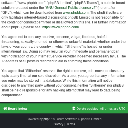
software”, “www.phpbb.com”, “phpBB Limited”, “phpBB Teams”), a bulletin board
solution released under the “
GNU General Public License v2
” (hereinafter
“GPL”), which can be downloaded from
www.phpbb.com
. The phpBB software
only facilitates internet-based discussions; phpBB Limited is not responsible for
the content or conduct permitted or disallowed on this site. For further information
about phpBB, please see:
https://www.phpbb.com/
.
You agree not to post any abusive, obscene, vulgar, libellous, hateful,
threatening, sexually oriented, or otherwise unlawful material, whether under the
laws of your country, the country in which “Slitherine” is hosted, or under
international law. Doing so may result in your immediate and permanent ban,
with notification of your Internet Service Provider if deemed necessary by us. The
IP address of all posts is recorded to aid in enforcing these conditions.
You agree that “Slitherine” reserves the right to remove, edit, move, or close any
topic at any time, at our sole discretion. As a user, you agree that any information
you enter may be stored in a database. While this information will not be
disclosed to any third party without your consent, neither “Slitherine” nor phpBB
shall be held responsible for any hacking attempt that may lead to data being
compromised.
Board index
Delete cookies
All times are
UTC
Powered by
phpBB
® Forum Software © phpBB Limited
Privacy
|
Terms