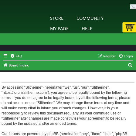
STORE
COMMUNITY
MY PAGE
HELP
FAQ
Register
Login
S
Board index
e
Slitherine - Terms of use
a
r
By accessing “Slitherine” (hereinafter “we”, “us”, “our”, “Slitherine”,
“https://forum.slitherine.com”), you agree to be legally bound by the following
c
terms. If you do not agree to be legally bound by all the following terms, please
h
do not access or use “Slitherine”. We may change these terms at any time and
will make every effort to inform you of such changes. However, it is your
responsibility to review this document regularly, as your continued use of
“Slitherine” after changes are made constitutes your agreement to be legally
bound by the updated and/or amended terms.
Our forums are powered by phpBB (hereinafter “they”, “them”, “their”, “phpBB