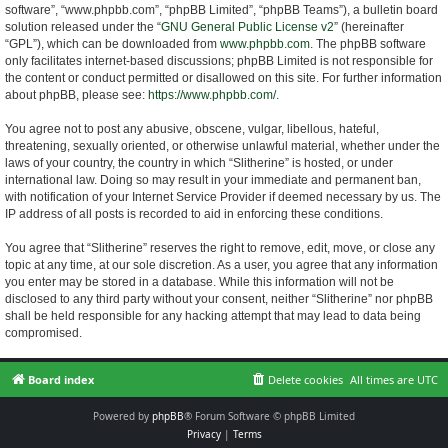
software”, “www.phpbb.com”, “phpBB Limited”, “phpBB Teams”), a bulletin board
solution released under the “
GNU General Public License v2
” (hereinafter
“GPL”), which can be downloaded from
www.phpbb.com
. The phpBB software
only facilitates internet-based discussions; phpBB Limited is not responsible for
the content or conduct permitted or disallowed on this site. For further information
about phpBB, please see:
https://www.phpbb.com/
.
You agree not to post any abusive, obscene, vulgar, libellous, hateful,
threatening, sexually oriented, or otherwise unlawful material, whether under the
laws of your country, the country in which “Slitherine” is hosted, or under
international law. Doing so may result in your immediate and permanent ban,
with notification of your Internet Service Provider if deemed necessary by us. The
IP address of all posts is recorded to aid in enforcing these conditions.
You agree that “Slitherine” reserves the right to remove, edit, move, or close any
topic at any time, at our sole discretion. As a user, you agree that any information
you enter may be stored in a database. While this information will not be
disclosed to any third party without your consent, neither “Slitherine” nor phpBB
shall be held responsible for any hacking attempt that may lead to data being
compromised.
Board index
Delete cookies
All times are
UTC
Powered by
phpBB
® Forum Software © phpBB Limited
Privacy
|
Terms