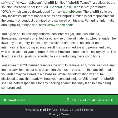
software”, “www.phpbb.com”, “phpBB Limited”, “phpBB Teams”), a bulletin board
solution released under the “
GNU General Public License v2
” (hereinafter
“GPL”), which can be downloaded from
www.phpbb.com
. The phpBB software
only facilitates internet-based discussions; phpBB Limited is not responsible for
the content or conduct permitted or disallowed on this site. For further information
about phpBB, please see:
https://www.phpbb.com/
.
You agree not to post any abusive, obscene, vulgar, libellous, hateful,
threatening, sexually oriented, or otherwise unlawful material, whether under the
laws of your country, the country in which “Slitherine” is hosted, or under
international law. Doing so may result in your immediate and permanent ban,
with notification of your Internet Service Provider if deemed necessary by us. The
IP address of all posts is recorded to aid in enforcing these conditions.
You agree that “Slitherine” reserves the right to remove, edit, move, or close any
topic at any time, at our sole discretion. As a user, you agree that any information
you enter may be stored in a database. While this information will not be
disclosed to any third party without your consent, neither “Slitherine” nor phpBB
shall be held responsible for any hacking attempt that may lead to data being
compromised.
Board index
Delete cookies
All times are
UTC
Powered by
phpBB
® Forum Software © phpBB Limited
Privacy
|
Terms