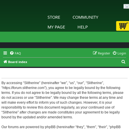
STORE
COMMUNITY
MY PAGE
HELP
FAQ
Register
Login
S
Board index
e
Slitherine - Terms of use
a
r
By accessing “Slitherine” (hereinafter “we”, “us”, “our”, “Slitherine”,
“https://forum.slitherine.com”), you agree to be legally bound by the following
c
terms. If you do not agree to be legally bound by all the following terms, please
h
do not access or use “Slitherine”. We may change these terms at any time and
will make every effort to inform you of such changes. However, it is your
responsibility to review this document regularly, as your continued use of
“Slitherine” after changes are made constitutes your agreement to be legally
bound by the updated and/or amended terms.
Our forums are powered by phpBB (hereinafter “they”, “them”, “their”, “phpBB