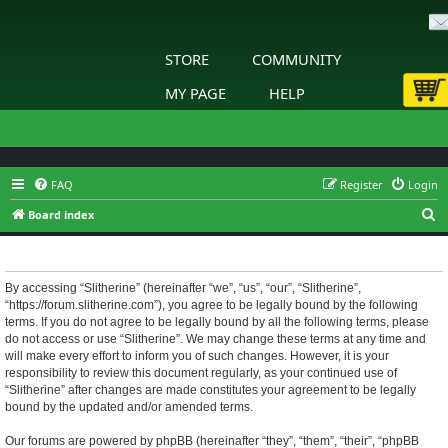
STORE
COMMUNITY
MY PAGE
HELP
FAQ
Register
Login
S
Board index
e
Slitherine - Terms of use
a
r
By accessing “Slitherine” (hereinafter “we”, “us”, “our”, “Slitherine”,
“https://forum.slitherine.com”), you agree to be legally bound by the following
c
terms. If you do not agree to be legally bound by all the following terms, please
h
do not access or use “Slitherine”. We may change these terms at any time and
will make every effort to inform you of such changes. However, it is your
responsibility to review this document regularly, as your continued use of
“Slitherine” after changes are made constitutes your agreement to be legally
bound by the updated and/or amended terms.
Our forums are powered by phpBB (hereinafter “they”, “them”, “their”, “phpBB