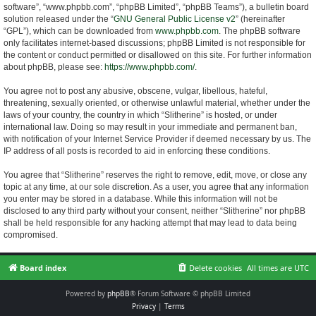
software”, “www.phpbb.com”, “phpBB Limited”, “phpBB Teams”), a bulletin board
solution released under the “
GNU General Public License v2
” (hereinafter
“GPL”), which can be downloaded from
www.phpbb.com
. The phpBB software
only facilitates internet-based discussions; phpBB Limited is not responsible for
the content or conduct permitted or disallowed on this site. For further information
about phpBB, please see:
https://www.phpbb.com/
.
You agree not to post any abusive, obscene, vulgar, libellous, hateful,
threatening, sexually oriented, or otherwise unlawful material, whether under the
laws of your country, the country in which “Slitherine” is hosted, or under
international law. Doing so may result in your immediate and permanent ban,
with notification of your Internet Service Provider if deemed necessary by us. The
IP address of all posts is recorded to aid in enforcing these conditions.
You agree that “Slitherine” reserves the right to remove, edit, move, or close any
topic at any time, at our sole discretion. As a user, you agree that any information
you enter may be stored in a database. While this information will not be
disclosed to any third party without your consent, neither “Slitherine” nor phpBB
shall be held responsible for any hacking attempt that may lead to data being
compromised.
Board index
Delete cookies
All times are
UTC
Powered by
phpBB
® Forum Software © phpBB Limited
Privacy
|
Terms