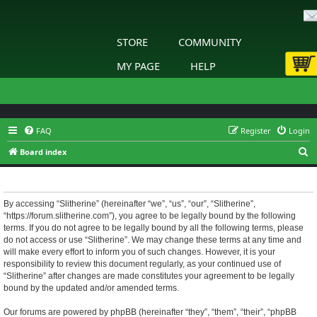
STORE
COMMUNITY
MY PAGE
HELP
FAQ
Register
Login
S
Board index
e
Slitherine - Terms of use
a
r
By accessing “Slitherine” (hereinafter “we”, “us”, “our”, “Slitherine”,
“https://forum.slitherine.com”), you agree to be legally bound by the following
c
terms. If you do not agree to be legally bound by all the following terms, please
h
do not access or use “Slitherine”. We may change these terms at any time and
will make every effort to inform you of such changes. However, it is your
responsibility to review this document regularly, as your continued use of
“Slitherine” after changes are made constitutes your agreement to be legally
bound by the updated and/or amended terms.
Our forums are powered by phpBB (hereinafter “they”, “them”, “their”, “phpBB