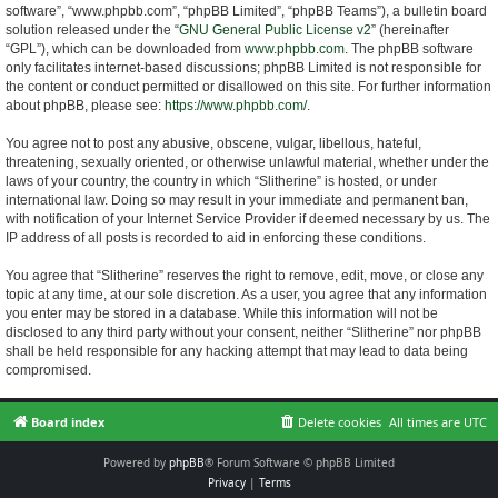
software”, “www.phpbb.com”, “phpBB Limited”, “phpBB Teams”), a bulletin board
solution released under the “
GNU General Public License v2
” (hereinafter
“GPL”), which can be downloaded from
www.phpbb.com
. The phpBB software
only facilitates internet-based discussions; phpBB Limited is not responsible for
the content or conduct permitted or disallowed on this site. For further information
about phpBB, please see:
https://www.phpbb.com/
.
You agree not to post any abusive, obscene, vulgar, libellous, hateful,
threatening, sexually oriented, or otherwise unlawful material, whether under the
laws of your country, the country in which “Slitherine” is hosted, or under
international law. Doing so may result in your immediate and permanent ban,
with notification of your Internet Service Provider if deemed necessary by us. The
IP address of all posts is recorded to aid in enforcing these conditions.
You agree that “Slitherine” reserves the right to remove, edit, move, or close any
topic at any time, at our sole discretion. As a user, you agree that any information
you enter may be stored in a database. While this information will not be
disclosed to any third party without your consent, neither “Slitherine” nor phpBB
shall be held responsible for any hacking attempt that may lead to data being
compromised.
Board index
Delete cookies
All times are
UTC
Powered by
phpBB
® Forum Software © phpBB Limited
Privacy
|
Terms