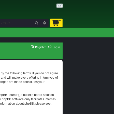
Search
Advanced search
Register
Login
d by the following terms. If you do not agree
and will make every effort to inform you of
changes are made constitutes your
hpBB Teams”), a bulletin board solution
e phpBB software only facilitates internet-
r information about phpBB, please see: