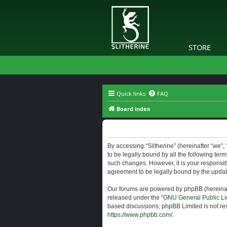
STORE
Quick links
FAQ
Board index
Slitherine - Terms of use
By accessing “Slitherine” (hereinafter “we”, “
to be legally bound by all the following ter
such changes. However, it is your responsibi
agreement to be legally bound by the upda
Our forums are powered by phpBB (hereinaft
released under the “
GNU General Public Li
based discussions; phpBB Limited is not res
https://www.phpbb.com/
.