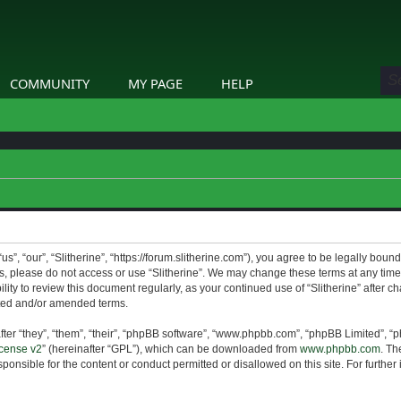
COMMUNITY
MY PAGE
HELP
us”, “our”, “Slitherine”, “https://forum.slitherine.com”), you agree to be legally boun
ms, please do not access or use “Slitherine”. We may change these terms at any time 
lity to review this document regularly, as your continued use of “Slitherine” after 
ted and/or amended terms.
er “they”, “them”, “their”, “phpBB software”, “www.phpbb.com”, “phpBB Limited”, “p
cense v2
” (hereinafter “GPL”), which can be downloaded from
www.phpbb.com
. Th
ponsible for the content or conduct permitted or disallowed on this site. For furthe