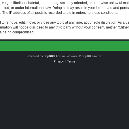
vulgar, libellous, hateful, threatening, sexually oriented, or otherwise unlawful mat
s hosted, or under international law. Doing so may result in your immediate and perman
The IP address of all posts is recorded to aid in enforcing these conditions.
t to remove, edit, move, or close any topic at any time, at our sole discretion. As a 
rmation will not be disclosed to any third party without your consent, neither “Slith
ata being compromised.
Powered by
phpBB
® Forum Software © phpBB Limited
Privacy
|
Terms