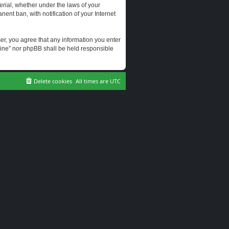
erial, whether under the laws of your
ent ban, with notification of your Internet
user, you agree that any information you enter
erine” nor phpBB shall be held responsible
Delete cookies
All times are
UTC