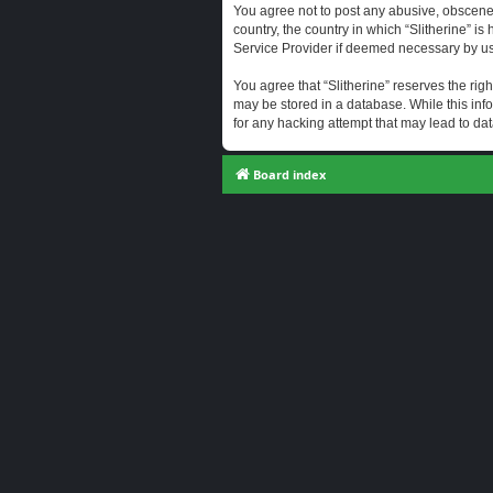
You agree not to post any abusive, obscene, 
country, the country in which “Slitherine” i
Service Provider if deemed necessary by us. 
You agree that “Slitherine” reserves the righ
may be stored in a database. While this info
for any hacking attempt that may lead to d
Board index