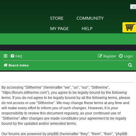
STORE
COMMUNITY
MY PAGE
HELP
FAQ
Register
Login
S
Board index
e
Slitherine - Terms of use
a
r
By accessing “Slitherine” (hereinafter “we”, “us”, “our”, “Slitherine”,
“https://forum.slitherine.com”), you agree to be legally bound by the following
c
terms. If you do not agree to be legally bound by all the following terms, please
h
do not access or use “Slitherine”. We may change these terms at any time and
will make every effort to inform you of such changes. However, it is your
responsibility to review this document regularly, as your continued use of
“Slitherine” after changes are made constitutes your agreement to be legally
bound by the updated and/or amended terms.
Our forums are powered by phpBB (hereinafter “they”, “them”, “their”, “phpBB