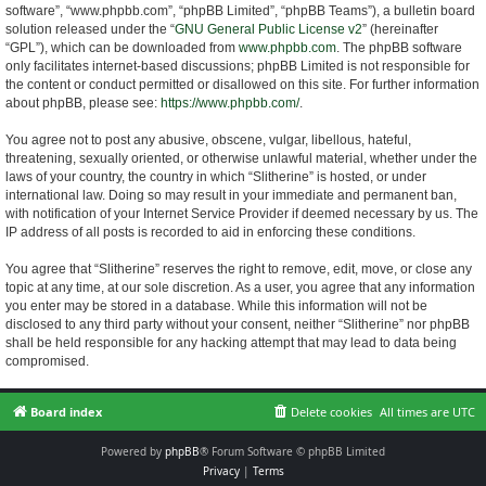
software”, “www.phpbb.com”, “phpBB Limited”, “phpBB Teams”), a bulletin board
solution released under the “
GNU General Public License v2
” (hereinafter
“GPL”), which can be downloaded from
www.phpbb.com
. The phpBB software
only facilitates internet-based discussions; phpBB Limited is not responsible for
the content or conduct permitted or disallowed on this site. For further information
about phpBB, please see:
https://www.phpbb.com/
.
You agree not to post any abusive, obscene, vulgar, libellous, hateful,
threatening, sexually oriented, or otherwise unlawful material, whether under the
laws of your country, the country in which “Slitherine” is hosted, or under
international law. Doing so may result in your immediate and permanent ban,
with notification of your Internet Service Provider if deemed necessary by us. The
IP address of all posts is recorded to aid in enforcing these conditions.
You agree that “Slitherine” reserves the right to remove, edit, move, or close any
topic at any time, at our sole discretion. As a user, you agree that any information
you enter may be stored in a database. While this information will not be
disclosed to any third party without your consent, neither “Slitherine” nor phpBB
shall be held responsible for any hacking attempt that may lead to data being
compromised.
Board index
Delete cookies
All times are
UTC
Powered by
phpBB
® Forum Software © phpBB Limited
Privacy
|
Terms