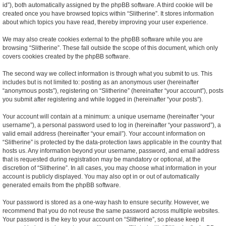
id”), both automatically assigned by the phpBB software. A third cookie will be
created once you have browsed topics within “Slitherine”. It stores information
about which topics you have read, thereby improving your user experience.
We may also create cookies external to the phpBB software while you are
browsing “Slitherine”. These fall outside the scope of this document, which only
covers cookies created by the phpBB software.
The second way we collect information is through what you submit to us. This
includes but is not limited to: posting as an anonymous user (hereinafter
“anonymous posts”), registering on “Slitherine” (hereinafter “your account”), posts
you submit after registering and while logged in (hereinafter “your posts”).
Your account will contain at a minimum: a unique username (hereinafter “your
username”), a personal password used to log in (hereinafter “your password”), a
valid email address (hereinafter “your email”). Your account information on
“Slitherine” is protected by the data-protection laws applicable in the country that
hosts us. Any information beyond your username, password, and email address
that is requested during registration may be mandatory or optional, at the
discretion of “Slitherine”. In all cases, you may choose what information in your
account is publicly displayed. You may also opt in or out of automatically
generated emails from the phpBB software.
Your password is stored as a one-way hash to ensure security. However, we
recommend that you do not reuse the same password across multiple websites.
Your password is the key to your account on “Slitherine”, so please keep it