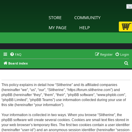
STORE
COMMUNITY
MY PAGE
HELP
FAQ
Register
Login
S
Board index
e
Slitherine - Privacy policy
a
r
This policy explains in detail how “Slitherine” and its affiliated companies
(hereinafter “we”, “us”, “our”, “Slitherine”, “https://forum.slitherine.com”) and
c
phpBB (hereinafter “they”, “them”, “their”, “phpBB software”, “www.phpbb.com”,
h
“phpBB Limited”, “phpBB Teams”) use information collected during your use of
this site (hereinafter “your information”).
Your information is collected in two ways. When you browse “Slitherine”, the
phpBB software will create several cookies. Cookies are small text files stored in
your web browser’s temporary files. The first two cookies contain a user identifier
(hereinafter “user-id”) and an anonymous session identifier (hereinafter “session-