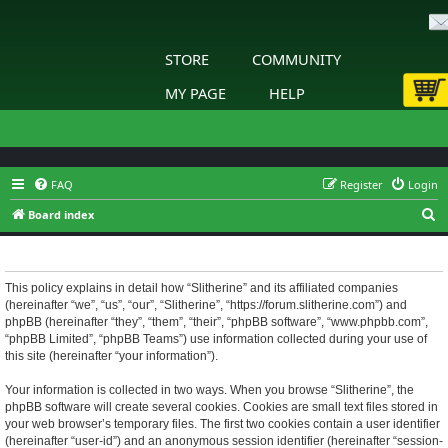
STORE
COMMUNITY
MY PAGE
HELP
FAQ
Register
Login
S
Board index
e
Slitherine - Privacy policy
a
r
This policy explains in detail how “Slitherine” and its affiliated companies
(hereinafter “we”, “us”, “our”, “Slitherine”, “https://forum.slitherine.com”) and
c
phpBB (hereinafter “they”, “them”, “their”, “phpBB software”, “www.phpbb.com”,
h
“phpBB Limited”, “phpBB Teams”) use information collected during your use of
this site (hereinafter “your information”).
Your information is collected in two ways. When you browse “Slitherine”, the
phpBB software will create several cookies. Cookies are small text files stored in
your web browser’s temporary files. The first two cookies contain a user identifier
(hereinafter “user-id”) and an anonymous session identifier (hereinafter “session-