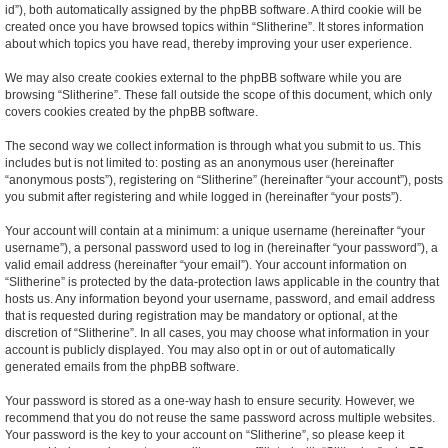
id”), both automatically assigned by the phpBB software. A third cookie will be
created once you have browsed topics within “Slitherine”. It stores information
about which topics you have read, thereby improving your user experience.
We may also create cookies external to the phpBB software while you are
browsing “Slitherine”. These fall outside the scope of this document, which only
covers cookies created by the phpBB software.
The second way we collect information is through what you submit to us. This
includes but is not limited to: posting as an anonymous user (hereinafter
“anonymous posts”), registering on “Slitherine” (hereinafter “your account”), posts
you submit after registering and while logged in (hereinafter “your posts”).
Your account will contain at a minimum: a unique username (hereinafter “your
username”), a personal password used to log in (hereinafter “your password”), a
valid email address (hereinafter “your email”). Your account information on
“Slitherine” is protected by the data-protection laws applicable in the country that
hosts us. Any information beyond your username, password, and email address
that is requested during registration may be mandatory or optional, at the
discretion of “Slitherine”. In all cases, you may choose what information in your
account is publicly displayed. You may also opt in or out of automatically
generated emails from the phpBB software.
Your password is stored as a one-way hash to ensure security. However, we
recommend that you do not reuse the same password across multiple websites.
Your password is the key to your account on “Slitherine”, so please keep it