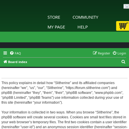
STORE
COMMUNITY
MY PAGE
HELP
FAQ
Register
Login
S
Board index
e
Slitherine - Privacy policy
a
r
This policy explains in detail how “Slitherine” and its affiliated companies
(hereinafter “we”, “us”, “our”, “Slitherine”, “https://forum.slitherine.com”) and
c
phpBB (hereinafter “they”, “them”, “their”, “phpBB software”, “www.phpbb.com”,
h
“phpBB Limited”, “phpBB Teams”) use information collected during your use of
this site (hereinafter “your information”).
Your information is collected in two ways. When you browse “Slitherine”, the
phpBB software will create several cookies. Cookies are small text files stored in
your web browser’s temporary files. The first two cookies contain a user identifier
(hereinafter “user-id”) and an anonymous session identifier (hereinafter “session-