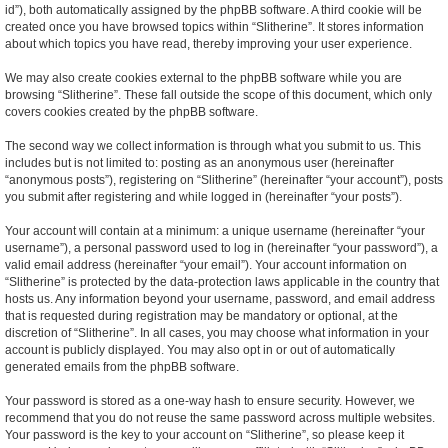
id”), both automatically assigned by the phpBB software. A third cookie will be
created once you have browsed topics within “Slitherine”. It stores information
about which topics you have read, thereby improving your user experience.
We may also create cookies external to the phpBB software while you are
browsing “Slitherine”. These fall outside the scope of this document, which only
covers cookies created by the phpBB software.
The second way we collect information is through what you submit to us. This
includes but is not limited to: posting as an anonymous user (hereinafter
“anonymous posts”), registering on “Slitherine” (hereinafter “your account”), posts
you submit after registering and while logged in (hereinafter “your posts”).
Your account will contain at a minimum: a unique username (hereinafter “your
username”), a personal password used to log in (hereinafter “your password”), a
valid email address (hereinafter “your email”). Your account information on
“Slitherine” is protected by the data-protection laws applicable in the country that
hosts us. Any information beyond your username, password, and email address
that is requested during registration may be mandatory or optional, at the
discretion of “Slitherine”. In all cases, you may choose what information in your
account is publicly displayed. You may also opt in or out of automatically
generated emails from the phpBB software.
Your password is stored as a one-way hash to ensure security. However, we
recommend that you do not reuse the same password across multiple websites.
Your password is the key to your account on “Slitherine”, so please keep it