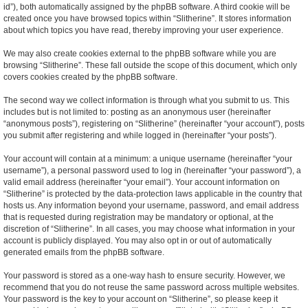
id”), both automatically assigned by the phpBB software. A third cookie will be
created once you have browsed topics within “Slitherine”. It stores information
about which topics you have read, thereby improving your user experience.
We may also create cookies external to the phpBB software while you are
browsing “Slitherine”. These fall outside the scope of this document, which only
covers cookies created by the phpBB software.
The second way we collect information is through what you submit to us. This
includes but is not limited to: posting as an anonymous user (hereinafter
“anonymous posts”), registering on “Slitherine” (hereinafter “your account”), posts
you submit after registering and while logged in (hereinafter “your posts”).
Your account will contain at a minimum: a unique username (hereinafter “your
username”), a personal password used to log in (hereinafter “your password”), a
valid email address (hereinafter “your email”). Your account information on
“Slitherine” is protected by the data-protection laws applicable in the country that
hosts us. Any information beyond your username, password, and email address
that is requested during registration may be mandatory or optional, at the
discretion of “Slitherine”. In all cases, you may choose what information in your
account is publicly displayed. You may also opt in or out of automatically
generated emails from the phpBB software.
Your password is stored as a one-way hash to ensure security. However, we
recommend that you do not reuse the same password across multiple websites.
Your password is the key to your account on “Slitherine”, so please keep it