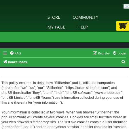
STORE
COMMUNITY
MY PAGE
HELP
FAQ
Register
Login
S
Board index
e
Slitherine - Privacy policy
a
r
This policy explains in detail how “Slitherine” and its affiliated companies
(hereinafter “we”, “us”, “our”, “Slitherine”, “https://forum.slitherine.com”) and
c
phpBB (hereinafter “they”, “them”, “their”, “phpBB software”, “www.phpbb.com”,
h
“phpBB Limited”, “phpBB Teams”) use information collected during your use of
this site (hereinafter “your information”).
Your information is collected in two ways. When you browse “Slitherine”, the
phpBB software will create several cookies. Cookies are small text files stored in
your web browser’s temporary files. The first two cookies contain a user identifier
(hereinafter “user-id”) and an anonymous session identifier (hereinafter “session-