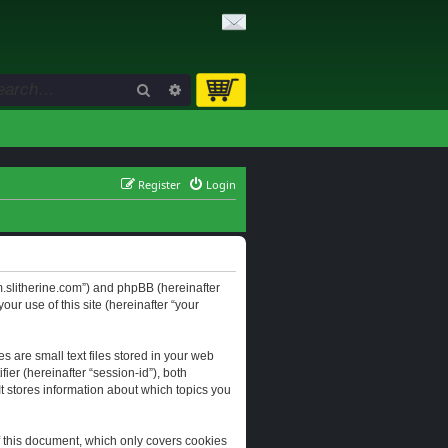
Search
Advanced search
Register
Login
orum.slitherine.com”) and phpBB (hereinafter
ur use of this site (hereinafter “your
s are small text files stored in your web
ier (hereinafter “session-id”), both
It stores information about which topics you
f this document, which only covers cookies