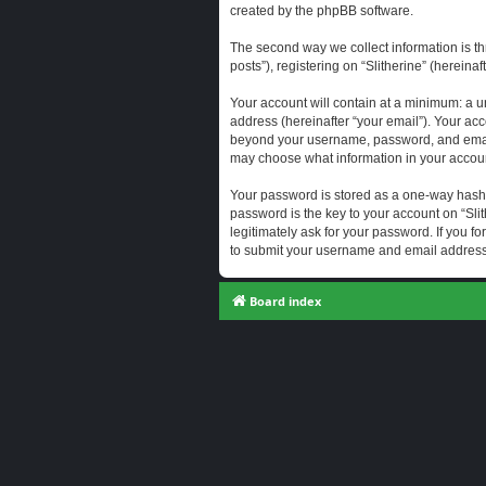
created by the phpBB software.
The second way we collect information is th
posts”), registering on “Slitherine” (hereina
Your account will contain at a minimum: a u
address (hereinafter “your email”). Your acc
beyond your username, password, and email a
may choose what information in your account
Your password is stored as a one-way hash
password is the key to your account on “Slit
legitimately ask for your password. If you 
to submit your username and email address,
Board index