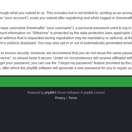
rough what you submit to us. This includes but is not limited to: posting as an an
fter “your account”), posts you submit after registering and while logged in (hereinaft
nique username (hereinafter “your username”), a personal password used to log in (
ount information on “Slitherine” is protected by the data-protection laws applicable i
ddress that is requested during registration may be mandatory or optional, at the di
 is publicly displayed. You may also opt in or out of automatically generated emai
 to ensure security. However, we recommend that you do not reuse the same passw
herine”, so please keep it secure. Under no circumstances will anyone affiliated with
forget your password, you can use the “I forgot my password” feature provided by th
 after which the phpBB software will generate a new password for you to regain ac
Powered by
phpBB
® Forum Software © phpBB Limited
Privacy
|
Terms