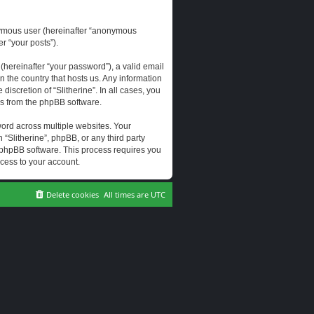
onymous user (hereinafter “anonymous
er “your posts”).
hereinafter “your password”), a valid email
n the country that hosts us. Any information
scretion of “Slitherine”. In all cases, you
ls from the phpBB software.
ord across multiple websites. Your
 “Slitherine”, phpBB, or any third party
e phpBB software. This process requires you
cess to your account.
Delete cookies
All times are
UTC