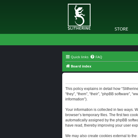
STORE
Quick links
FAQ
Board index
Slitherine - Privacy policy
This policy explains in detail how “Slitherine
“they”, “them”, “their”, “phpBB software”, “
information”).
Your information is collected in two ways. W
browser’s temporary files. The first two cook
automatically assigned by the phpBB software
have read, thereby improving your user exp
We may also create cookies external to the 