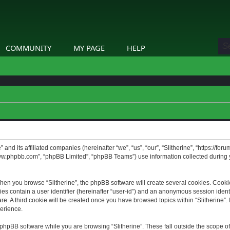
COMMUNITY
MY PAGE
HELP
” and its affiliated companies (hereinafter “we”, “us”, “our”, “Slitherine”, “https://f
www.phpbb.com”, “phpBB Limited”, “phpBB Teams”) use information collected during yo
hen you browse “Slitherine”, the phpBB software will create several cookies. Cookie
ies contain a user identifier (hereinafter “user-id”) and an anonymous session identif
. A third cookie will be created once you have browsed topics within “Slitherine”. 
erience.
phpBB software while you are browsing “Slitherine”. These fall outside the scope o