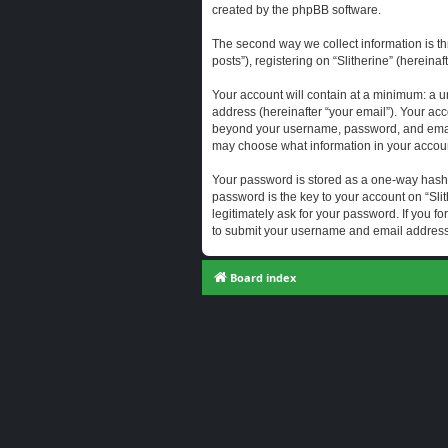
created by the phpBB software.
The second way we collect information is th
posts”), registering on “Slitherine” (hereina
Your account will contain at a minimum: a u
address (hereinafter “your email”). Your acc
beyond your username, password, and email a
may choose what information in your account
Your password is stored as a one-way hash
password is the key to your account on “Slit
legitimately ask for your password. If you 
to submit your username and email address,
Board index