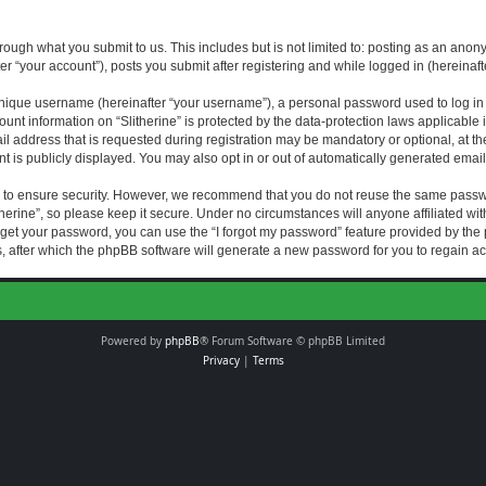
rough what you submit to us. This includes but is not limited to: posting as an an
fter “your account”), posts you submit after registering and while logged in (hereinaft
nique username (hereinafter “your username”), a personal password used to log in (
ount information on “Slitherine” is protected by the data-protection laws applicable i
ddress that is requested during registration may be mandatory or optional, at the di
 is publicly displayed. You may also opt in or out of automatically generated emai
 to ensure security. However, we recommend that you do not reuse the same passw
herine”, so please keep it secure. Under no circumstances will anyone affiliated with
forget your password, you can use the “I forgot my password” feature provided by th
 after which the phpBB software will generate a new password for you to regain ac
Powered by
phpBB
® Forum Software © phpBB Limited
Privacy
|
Terms