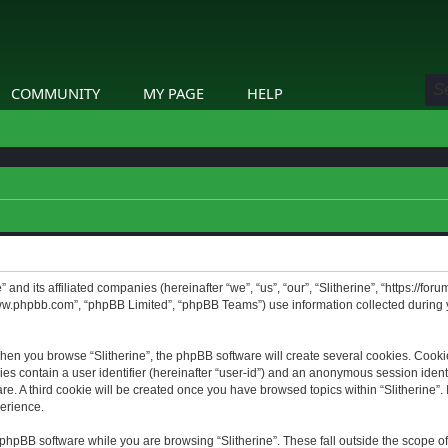
COMMUNITY
MY PAGE
HELP
” and its affiliated companies (hereinafter “we”, “us”, “our”, “Slitherine”, “https://f
www.phpbb.com”, “phpBB Limited”, “phpBB Teams”) use information collected during yo
hen you browse “Slitherine”, the phpBB software will create several cookies. Cookie
ies contain a user identifier (hereinafter “user-id”) and an anonymous session identif
. A third cookie will be created once you have browsed topics within “Slitherine”. 
erience.
phpBB software while you are browsing “Slitherine”. These fall outside the scope o