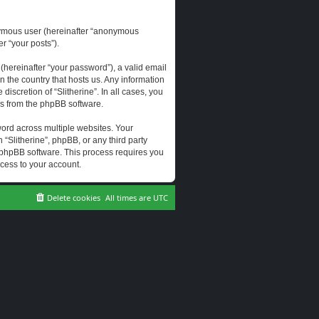
onymous user (hereinafter “anonymous
er “your posts”).
hereinafter “your password”), a valid email
n the country that hosts us. Any information
scretion of “Slitherine”. In all cases, you
ls from the phpBB software.
ord across multiple websites. Your
 “Slitherine”, phpBB, or any third party
e phpBB software. This process requires you
cess to your account.
Delete cookies
All times are
UTC