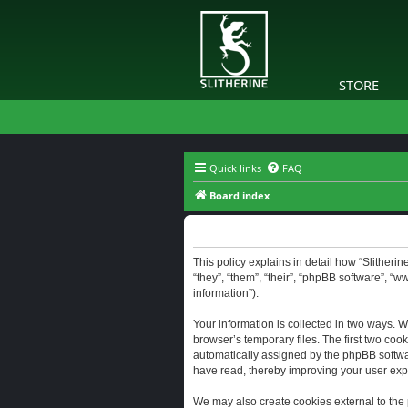
STORE
Quick links
FAQ
Board index
Slitherine - Privacy policy
This policy explains in detail how “Slitherine
“they”, “them”, “their”, “phpBB software”, “
information”).
Your information is collected in two ways. W
browser’s temporary files. The first two cook
automatically assigned by the phpBB software
have read, thereby improving your user exp
We may also create cookies external to the 