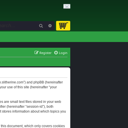
Search
Advanced search
Register
Login
orum.slitherine.com”) and phpBB (hereinafter
ur use of this site (hereinafter “your
s are small text files stored in your web
ier (hereinafter “session-id”), both
It stores information about which topics you
f this document, which only covers cookies