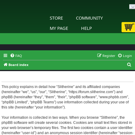
STORE
COMMUNITY
MY PAGE
HELP
FAQ
Register
Login
S
Board index
e
Slitherine - Privacy policy
a
r
This policy explains in detail how “Slitherine” and its affiliated companies
(hereinafter “we”, “us”, “our”, “Slitherine”, “https://forum.slitherine.com”) and
c
phpBB (hereinafter “they”, “them”, “their”, “phpBB software”, “www.phpbb.com”,
h
“phpBB Limited”, “phpBB Teams”) use information collected during your use of
this site (hereinafter “your information”).
Your information is collected in two ways. When you browse “Slitherine”, the
phpBB software will create several cookies. Cookies are small text files stored in
your web browser’s temporary files. The first two cookies contain a user identifier
(hereinafter “user-id”) and an anonymous session identifier (hereinafter “session-