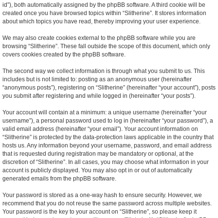
id”), both automatically assigned by the phpBB software. A third cookie will be
created once you have browsed topics within “Slitherine”. It stores information
about which topics you have read, thereby improving your user experience.
We may also create cookies external to the phpBB software while you are
browsing “Slitherine”. These fall outside the scope of this document, which only
covers cookies created by the phpBB software.
The second way we collect information is through what you submit to us. This
includes but is not limited to: posting as an anonymous user (hereinafter
“anonymous posts”), registering on “Slitherine” (hereinafter “your account”), posts
you submit after registering and while logged in (hereinafter “your posts”).
Your account will contain at a minimum: a unique username (hereinafter “your
username”), a personal password used to log in (hereinafter “your password”), a
valid email address (hereinafter “your email”). Your account information on
“Slitherine” is protected by the data-protection laws applicable in the country that
hosts us. Any information beyond your username, password, and email address
that is requested during registration may be mandatory or optional, at the
discretion of “Slitherine”. In all cases, you may choose what information in your
account is publicly displayed. You may also opt in or out of automatically
generated emails from the phpBB software.
Your password is stored as a one-way hash to ensure security. However, we
recommend that you do not reuse the same password across multiple websites.
Your password is the key to your account on “Slitherine”, so please keep it