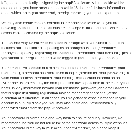
id”), both automatically assigned by the phpBB software. A third cookie will be
created once you have browsed topics within “Slitherine”. It stores information
about which topics you have read, thereby improving your user experience.
We may also create cookies external to the phpBB software while you are
browsing “Slitherine”. These fall outside the scope of this document, which only
covers cookies created by the phpBB software.
The second way we collect information is through what you submit to us. This
includes but is not limited to: posting as an anonymous user (hereinafter
“anonymous posts”), registering on “Slitherine” (hereinafter “your account”), posts
you submit after registering and while logged in (hereinafter “your posts”).
Your account will contain at a minimum: a unique username (hereinafter “your
username”), a personal password used to log in (hereinafter “your password”), a
valid email address (hereinafter “your email”). Your account information on
“Slitherine” is protected by the data-protection laws applicable in the country that
hosts us. Any information beyond your username, password, and email address
that is requested during registration may be mandatory or optional, at the
discretion of “Slitherine”. In all cases, you may choose what information in your
account is publicly displayed. You may also opt in or out of automatically
generated emails from the phpBB software.
Your password is stored as a one-way hash to ensure security. However, we
recommend that you do not reuse the same password across multiple websites.
Your password is the key to your account on “Slitherine”, so please keep it