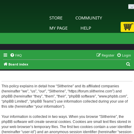
STORE
COMMUNITY
MY PAGE
HELP
FAQ
Register
Login
S
Board index
e
Slitherine - Privacy policy
a
r
This policy explains in detail how “Slitherine” and its affiliated companies
(hereinafter “we”, “us”, “our”, “Slitherine”, “https://forum.slitherine.com”) and
c
phpBB (hereinafter “they”, “them”, “their”, “phpBB software”, “www.phpbb.com”,
h
“phpBB Limited”, “phpBB Teams”) use information collected during your use of
this site (hereinafter “your information”).
Your information is collected in two ways. When you browse “Slitherine”, the
phpBB software will create several cookies. Cookies are small text files stored in
your web browser’s temporary files. The first two cookies contain a user identifier
(hereinafter “user-id”) and an anonymous session identifier (hereinafter “session-