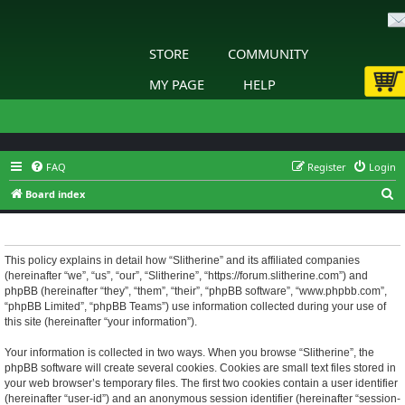
STORE
COMMUNITY
MY PAGE
HELP
FAQ
Register
Login
S
Board index
e
Slitherine - Privacy policy
a
r
This policy explains in detail how “Slitherine” and its affiliated companies
(hereinafter “we”, “us”, “our”, “Slitherine”, “https://forum.slitherine.com”) and
c
phpBB (hereinafter “they”, “them”, “their”, “phpBB software”, “www.phpbb.com”,
h
“phpBB Limited”, “phpBB Teams”) use information collected during your use of
this site (hereinafter “your information”).
Your information is collected in two ways. When you browse “Slitherine”, the
phpBB software will create several cookies. Cookies are small text files stored in
your web browser’s temporary files. The first two cookies contain a user identifier
(hereinafter “user-id”) and an anonymous session identifier (hereinafter “session-