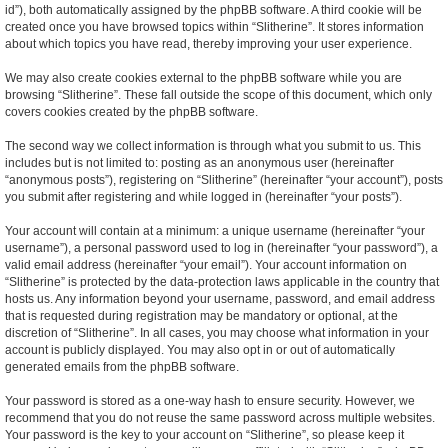
id”), both automatically assigned by the phpBB software. A third cookie will be
created once you have browsed topics within “Slitherine”. It stores information
about which topics you have read, thereby improving your user experience.
We may also create cookies external to the phpBB software while you are
browsing “Slitherine”. These fall outside the scope of this document, which only
covers cookies created by the phpBB software.
The second way we collect information is through what you submit to us. This
includes but is not limited to: posting as an anonymous user (hereinafter
“anonymous posts”), registering on “Slitherine” (hereinafter “your account”), posts
you submit after registering and while logged in (hereinafter “your posts”).
Your account will contain at a minimum: a unique username (hereinafter “your
username”), a personal password used to log in (hereinafter “your password”), a
valid email address (hereinafter “your email”). Your account information on
“Slitherine” is protected by the data-protection laws applicable in the country that
hosts us. Any information beyond your username, password, and email address
that is requested during registration may be mandatory or optional, at the
discretion of “Slitherine”. In all cases, you may choose what information in your
account is publicly displayed. You may also opt in or out of automatically
generated emails from the phpBB software.
Your password is stored as a one-way hash to ensure security. However, we
recommend that you do not reuse the same password across multiple websites.
Your password is the key to your account on “Slitherine”, so please keep it