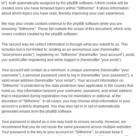
id”), both automatically assigned by the phpBB software. A third cookie will be
created once you have browsed topics within “Slitherine”. It stores information
about which topics you have read, thereby improving your user experience.
We may also create cookies external to the phpBB software while you are
browsing “Slitherine”. These fall outside the scope of this document, which only
covers cookies created by the phpBB software.
The second way we collect information is through what you submit to us. This
includes but is not limited to: posting as an anonymous user (hereinafter
“anonymous posts”), registering on “Slitherine” (hereinafter “your account”), posts
you submit after registering and while logged in (hereinafter “your posts”).
Your account will contain at a minimum: a unique username (hereinafter “your
username”), a personal password used to log in (hereinafter “your password”), a
valid email address (hereinafter “your email”). Your account information on
“Slitherine” is protected by the data-protection laws applicable in the country that
hosts us. Any information beyond your username, password, and email address
that is requested during registration may be mandatory or optional, at the
discretion of “Slitherine”. In all cases, you may choose what information in your
account is publicly displayed. You may also opt in or out of automatically
generated emails from the phpBB software.
Your password is stored as a one-way hash to ensure security. However, we
recommend that you do not reuse the same password across multiple websites.
Your password is the key to your account on “Slitherine”, so please keep it