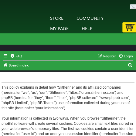
STORE
COMMUNITY
MY PAGE
HELP
FAQ
Register
Login
S
Board index
e
Slitherine - Privacy policy
a
r
This policy explains in detail how “Slitherine” and its affiliated companies
(hereinafter “we”, “us”, “our”, “Slitherine”, “https://forum.slitherine.com”) and
c
phpBB (hereinafter “they”, “them”, “their”, “phpBB software”, “www.phpbb.com”,
h
“phpBB Limited”, “phpBB Teams”) use information collected during your use of
this site (hereinafter “your information”).
Your information is collected in two ways. When you browse “Slitherine”, the
phpBB software will create several cookies. Cookies are small text files stored in
your web browser’s temporary files. The first two cookies contain a user identifier
(hereinafter “user-id”) and an anonymous session identifier (hereinafter “session-