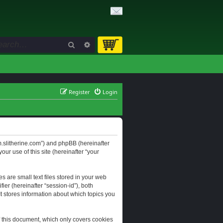
Search
Advanced search
Register
Login
orum.slitherine.com”) and phpBB (hereinafter
ur use of this site (hereinafter “your
s are small text files stored in your web
ier (hereinafter “session-id”), both
It stores information about which topics you
f this document, which only covers cookies