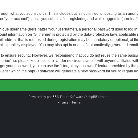
rough what you submit to us. This includes but is not limited to: posting as an an
fter “your account”), posts you submit after registering and while logged in (hereinaft
nique username (hereinafter “your username”), a personal password used to log in (
ount information on “Slitherine” is protected by the data-protection laws applicable i
ddress that is requested during registration may be mandatory or optional, at the di
 is publicly displayed. You may also opt in or out of automatically generated emai
 to ensure security. However, we recommend that you do not reuse the same passw
herine”, so please keep it secure. Under no circumstances will anyone affiliated with
forget your password, you can use the “I forgot my password” feature provided by th
 after which the phpBB software will generate a new password for you to regain ac
Powered by
phpBB
® Forum Software © phpBB Limited
Privacy
|
Terms