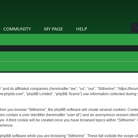
COMMUNITY
MY PAGE
HELP
” and its affiliated companies (hereinafter “we”, “us”, “our”, “Slitherine”, “https://f
www.phpbb.com”, “phpBB Limited”, “phpBB Teams”) use information collected during yo
hen you browse “Slitherine”, the phpBB software will create several cookies. Cookie
ies contain a user identifier (hereinafter “user-id”) and an anonymous session identif
. A third cookie will be created once you have browsed topics within “Slitherine”. 
erience.
phpBB software while you are browsing “Slitherine”. These fall outside the scope o