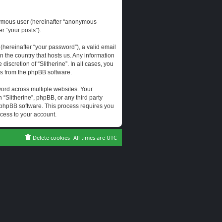
onymous user (hereinafter “anonymous
er “your posts”).
hereinafter “your password”), a valid email
n the country that hosts us. Any information
scretion of “Slitherine”. In all cases, you
ls from the phpBB software.
ord across multiple websites. Your
 “Slitherine”, phpBB, or any third party
e phpBB software. This process requires you
cess to your account.
Delete cookies
All times are
UTC