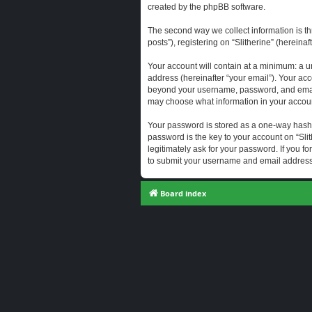
created by the phpBB software.
The second way we collect information is th
posts”), registering on “Slitherine” (hereina
Your account will contain at a minimum: a u
address (hereinafter “your email”). Your acc
beyond your username, password, and email a
may choose what information in your account
Your password is stored as a one-way hash
password is the key to your account on “Slit
legitimately ask for your password. If you 
to submit your username and email address,
Board index