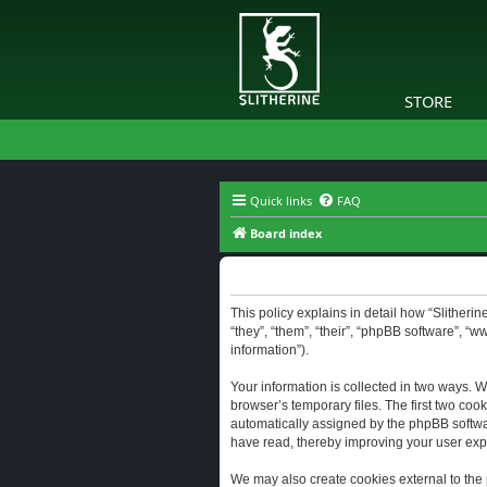
STORE
Quick links
FAQ
Board index
Slitherine - Privacy policy
This policy explains in detail how “Slitherine
“they”, “them”, “their”, “phpBB software”, “
information”).
Your information is collected in two ways. W
browser’s temporary files. The first two cook
automatically assigned by the phpBB software
have read, thereby improving your user exp
We may also create cookies external to the 