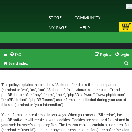
STORE
COMMUNITY
MY PAGE
HELP
FAQ
Register
Login
S
Board index
e
Slitherine - Privacy policy
a
r
This policy explains in detail how “Slitherine” and its affiliated companies
(hereinafter “we”, “us”, “our”, “Slitherine”, “https://forum.slitherine.com”) and
c
phpBB (hereinafter “they”, “them”, “their”, “phpBB software”, “www.phpbb.com”,
h
“phpBB Limited”, “phpBB Teams”) use information collected during your use of
this site (hereinafter “your information”).
Your information is collected in two ways. When you browse “Slitherine”, the
phpBB software will create several cookies. Cookies are small text files stored in
your web browser’s temporary files. The first two cookies contain a user identifier
(hereinafter “user-id”) and an anonymous session identifier (hereinafter “session-