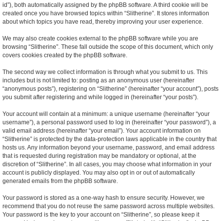
id”), both automatically assigned by the phpBB software. A third cookie will be
created once you have browsed topics within “Slitherine”. It stores information
about which topics you have read, thereby improving your user experience.
We may also create cookies external to the phpBB software while you are
browsing “Slitherine”. These fall outside the scope of this document, which only
covers cookies created by the phpBB software.
The second way we collect information is through what you submit to us. This
includes but is not limited to: posting as an anonymous user (hereinafter
“anonymous posts”), registering on “Slitherine” (hereinafter “your account”), posts
you submit after registering and while logged in (hereinafter “your posts”).
Your account will contain at a minimum: a unique username (hereinafter “your
username”), a personal password used to log in (hereinafter “your password”), a
valid email address (hereinafter “your email”). Your account information on
“Slitherine” is protected by the data-protection laws applicable in the country that
hosts us. Any information beyond your username, password, and email address
that is requested during registration may be mandatory or optional, at the
discretion of “Slitherine”. In all cases, you may choose what information in your
account is publicly displayed. You may also opt in or out of automatically
generated emails from the phpBB software.
Your password is stored as a one-way hash to ensure security. However, we
recommend that you do not reuse the same password across multiple websites.
Your password is the key to your account on “Slitherine”, so please keep it