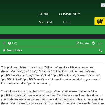
STORE
COMMUNITY
MY PAGE
HELP
FAQ
Register
Login
S
Board index
e
Slitherine - Privacy policy
a
r
This policy explains in detail how “Slitherine” and its affiliated companies
(hereinafter “we”, “us”, “our”, “Slitherine”, “https://forum.slitherine.com”) and
c
phpBB (hereinafter “they”, “them”, “their”, “phpBB software”, “www.phpbb.com”,
h
“phpBB Limited”, “phpBB Teams”) use information collected during your use of
this site (hereinafter “your information”).
Your information is collected in two ways. When you browse “Slitherine”, the
phpBB software will create several cookies. Cookies are small text files stored in
your web browser’s temporary files. The first two cookies contain a user identifier
(hereinafter “user-id”) and an anonymous session identifier (hereinafter “session-