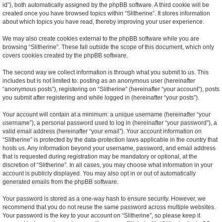
id”), both automatically assigned by the phpBB software. A third cookie will be
created once you have browsed topics within “Slitherine”. It stores information
about which topics you have read, thereby improving your user experience.
We may also create cookies external to the phpBB software while you are
browsing “Slitherine”. These fall outside the scope of this document, which only
covers cookies created by the phpBB software.
The second way we collect information is through what you submit to us. This
includes but is not limited to: posting as an anonymous user (hereinafter
“anonymous posts”), registering on “Slitherine” (hereinafter “your account”), posts
you submit after registering and while logged in (hereinafter “your posts”).
Your account will contain at a minimum: a unique username (hereinafter “your
username”), a personal password used to log in (hereinafter “your password”), a
valid email address (hereinafter “your email”). Your account information on
“Slitherine” is protected by the data-protection laws applicable in the country that
hosts us. Any information beyond your username, password, and email address
that is requested during registration may be mandatory or optional, at the
discretion of “Slitherine”. In all cases, you may choose what information in your
account is publicly displayed. You may also opt in or out of automatically
generated emails from the phpBB software.
Your password is stored as a one-way hash to ensure security. However, we
recommend that you do not reuse the same password across multiple websites.
Your password is the key to your account on “Slitherine”, so please keep it