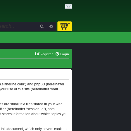
Search
Advanced search
Register
Login
orum.slitherine.com”) and phpBB (hereinafter
ur use of this site (hereinafter “your
s are small text files stored in your web
ier (hereinafter “session-id”), both
It stores information about which topics you
f this document, which only covers cookies