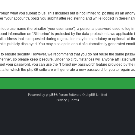
rough what you submit to us. This includes but is not limited to: posting as an an
fter “your account”), posts you submit after registering and while logged in (hereinaft
nique username (hereinafter “your username”), a personal password used to log in (
ount information on “Slitherine” is protected by the data-protection laws applicable i
ddress that is requested during registration may be mandatory or optional, at the di
 is publicly displayed. You may also opt in or out of automatically generated emai
 to ensure security. However, we recommend that you do not reuse the same passw
herine”, so please keep it secure. Under no circumstances will anyone affiliated with
forget your password, you can use the “I forgot my password” feature provided by th
 after which the phpBB software will generate a new password for you to regain ac
Powered by
phpBB
® Forum Software © phpBB Limited
Privacy
|
Terms