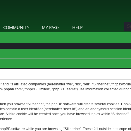
COMMUNITY
MY PAGE
HELP
” and its affiliated companies (hereinafter “we”, “us”, “our”, “Slitherine”, “https://f
www.phpbb.com”, “phpBB Limited”, “phpBB Teams”) use information collected during yo
hen you browse “Slitherine”, the phpBB software will create several cookies. Cookie
ies contain a user identifier (hereinafter “user-id”) and an anonymous session identif
. A third cookie will be created once you have browsed topics within “Slitherine”. 
erience.
phpBB software while you are browsing “Slitherine”. These fall outside the scope o