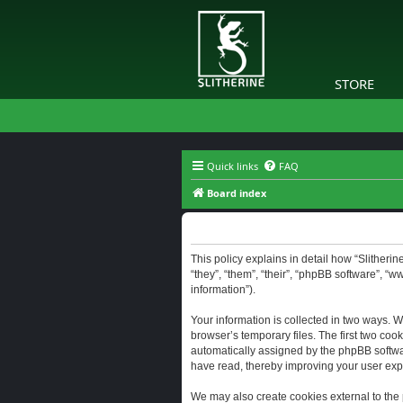
STORE
Quick links
FAQ
Board index
Slitherine - Privacy policy
This policy explains in detail how “Slitherine
“they”, “them”, “their”, “phpBB software”, “
information”).
Your information is collected in two ways. W
browser’s temporary files. The first two cook
automatically assigned by the phpBB software
have read, thereby improving your user exp
We may also create cookies external to the 