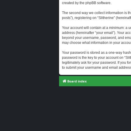
created by the phpBB software.
The second way we collect information is th
posts”), registering on “Slitherine” (hereina
Your account will contain at a minimum: a u
address (hereinafter “your email”). Your acc
beyond your username, password, and email a
may choose what information in your account
Your password is stored as a one-way hash
password is the key to your account on “Slit
legitimately ask for your password. If you 
to submit your username and email address,
Board index