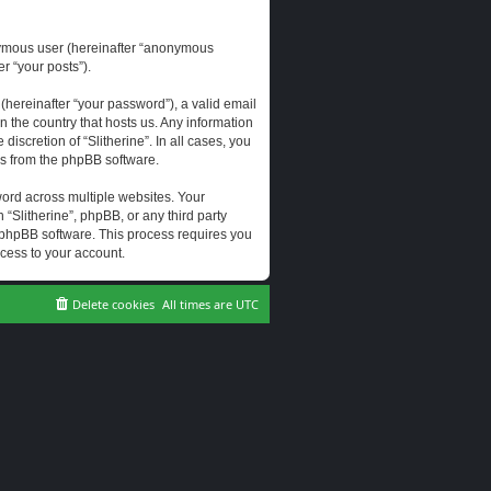
onymous user (hereinafter “anonymous
er “your posts”).
hereinafter “your password”), a valid email
n the country that hosts us. Any information
scretion of “Slitherine”. In all cases, you
ls from the phpBB software.
ord across multiple websites. Your
 “Slitherine”, phpBB, or any third party
e phpBB software. This process requires you
cess to your account.
Delete cookies
All times are
UTC