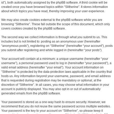
id”), both automatically assigned by the phpBB software. A third cookie will be
created once you have browsed topics within “Slitherine”. It stores information
about which topics you have read, thereby improving your user experience.
We may also create cookies external to the phpBB software while you are
browsing “Slitherine”. These fall outside the scope of this document, which only
covers cookies created by the phpBB software.
The second way we collect information is through what you submit to us. This
includes but is not limited to: posting as an anonymous user (hereinafter
“anonymous posts”), registering on “Slitherine” (hereinafter “your account”), posts
you submit after registering and while logged in (hereinafter “your posts”).
Your account will contain at a minimum: a unique username (hereinafter “your
username”), a personal password used to log in (hereinafter “your password”), a
valid email address (hereinafter “your email”). Your account information on
“Slitherine” is protected by the data-protection laws applicable in the country that
hosts us. Any information beyond your username, password, and email address
that is requested during registration may be mandatory or optional, at the
discretion of “Slitherine”. In all cases, you may choose what information in your
account is publicly displayed. You may also opt in or out of automatically
generated emails from the phpBB software.
Your password is stored as a one-way hash to ensure security. However, we
recommend that you do not reuse the same password across multiple websites.
Your password is the key to your account on “Slitherine”, so please keep it