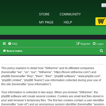
STORE
COMMUNITY
MY PAGE
HELP
FAQ
Register
Login
S
Board index
e
Slitherine - Privacy policy
a
r
This policy explains in detail how “Slitherine” and its affiliated companies
(hereinafter “we”, “us”, “our”, “Slitherine”, “https://forum.slitherine.com”) and
c
phpBB (hereinafter “they”, “them”, “their”, “phpBB software”, “www.phpbb.com”,
h
“phpBB Limited”, “phpBB Teams”) use information collected during your use of
this site (hereinafter “your information”).
Your information is collected in two ways. When you browse “Slitherine”, the
phpBB software will create several cookies. Cookies are small text files stored in
your web browser’s temporary files. The first two cookies contain a user identifier
(hereinafter “user-id”) and an anonymous session identifier (hereinafter “session-