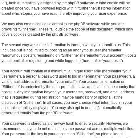
id”), both automatically assigned by the phpBB software. A third cookie will be
created once you have browsed topics within “Slitherine”. It stores information
about which topics you have read, thereby improving your user experience.
We may also create cookies external to the phpBB software while you are
browsing “Slitherine”. These fall outside the scope of this document, which only
covers cookies created by the phpBB software.
The second way we collect information is through what you submit to us. This
includes but is not limited to: posting as an anonymous user (hereinafter
“anonymous posts”), registering on “Slitherine” (hereinafter “your account”), posts
you submit after registering and while logged in (hereinafter “your posts”).
Your account will contain at a minimum: a unique username (hereinafter “your
username”), a personal password used to log in (hereinafter “your password”), a
valid email address (hereinafter “your email”). Your account information on
“Slitherine” is protected by the data-protection laws applicable in the country that
hosts us. Any information beyond your username, password, and email address
that is requested during registration may be mandatory or optional, at the
discretion of “Slitherine”. In all cases, you may choose what information in your
account is publicly displayed. You may also opt in or out of automatically
generated emails from the phpBB software.
Your password is stored as a one-way hash to ensure security. However, we
recommend that you do not reuse the same password across multiple websites.
Your password is the key to your account on “Slitherine”, so please keep it