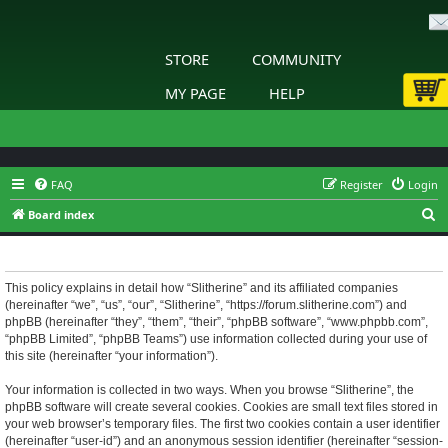
STORE
COMMUNITY
MY PAGE
HELP
FAQ
Register
Login
S
Board index
e
Slitherine - Privacy policy
a
r
This policy explains in detail how “Slitherine” and its affiliated companies
(hereinafter “we”, “us”, “our”, “Slitherine”, “https://forum.slitherine.com”) and
c
phpBB (hereinafter “they”, “them”, “their”, “phpBB software”, “www.phpbb.com”,
h
“phpBB Limited”, “phpBB Teams”) use information collected during your use of
this site (hereinafter “your information”).
Your information is collected in two ways. When you browse “Slitherine”, the
phpBB software will create several cookies. Cookies are small text files stored in
your web browser’s temporary files. The first two cookies contain a user identifier
(hereinafter “user-id”) and an anonymous session identifier (hereinafter “session-