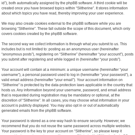
id”), both automatically assigned by the phpBB software. A third cookie will be
created once you have browsed topics within “Slitherine”. It stores information
about which topics you have read, thereby improving your user experience.
We may also create cookies external to the phpBB software while you are
browsing “Slitherine”. These fall outside the scope of this document, which only
covers cookies created by the phpBB software.
The second way we collect information is through what you submit to us. This
includes but is not limited to: posting as an anonymous user (hereinafter
“anonymous posts”), registering on “Slitherine” (hereinafter “your account”), posts
you submit after registering and while logged in (hereinafter “your posts”).
Your account will contain at a minimum: a unique username (hereinafter “your
username”), a personal password used to log in (hereinafter “your password”), a
valid email address (hereinafter “your email”). Your account information on
“Slitherine” is protected by the data-protection laws applicable in the country that
hosts us. Any information beyond your username, password, and email address
that is requested during registration may be mandatory or optional, at the
discretion of “Slitherine”. In all cases, you may choose what information in your
account is publicly displayed. You may also opt in or out of automatically
generated emails from the phpBB software.
Your password is stored as a one-way hash to ensure security. However, we
recommend that you do not reuse the same password across multiple websites.
Your password is the key to your account on “Slitherine”, so please keep it