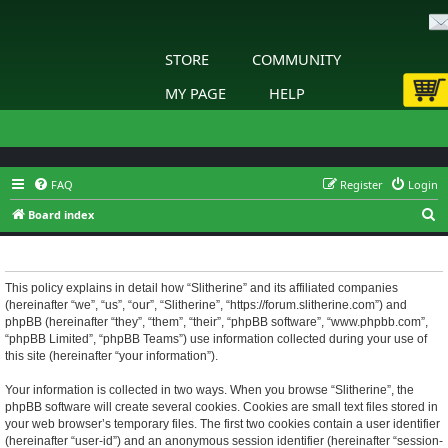
STORE
COMMUNITY
MY PAGE
HELP
FAQ
Register
Login
S
Board index
e
Slitherine - Privacy policy
a
r
This policy explains in detail how “Slitherine” and its affiliated companies
(hereinafter “we”, “us”, “our”, “Slitherine”, “https://forum.slitherine.com”) and
c
phpBB (hereinafter “they”, “them”, “their”, “phpBB software”, “www.phpbb.com”,
h
“phpBB Limited”, “phpBB Teams”) use information collected during your use of
this site (hereinafter “your information”).
Your information is collected in two ways. When you browse “Slitherine”, the
phpBB software will create several cookies. Cookies are small text files stored in
your web browser’s temporary files. The first two cookies contain a user identifier
(hereinafter “user-id”) and an anonymous session identifier (hereinafter “session-