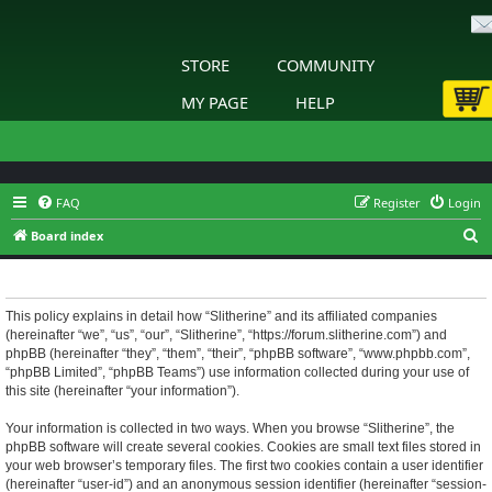
STORE
COMMUNITY
MY PAGE
HELP
FAQ
Register
Login
S
Board index
e
Slitherine - Privacy policy
a
r
This policy explains in detail how “Slitherine” and its affiliated companies
(hereinafter “we”, “us”, “our”, “Slitherine”, “https://forum.slitherine.com”) and
c
phpBB (hereinafter “they”, “them”, “their”, “phpBB software”, “www.phpbb.com”,
h
“phpBB Limited”, “phpBB Teams”) use information collected during your use of
this site (hereinafter “your information”).
Your information is collected in two ways. When you browse “Slitherine”, the
phpBB software will create several cookies. Cookies are small text files stored in
your web browser’s temporary files. The first two cookies contain a user identifier
(hereinafter “user-id”) and an anonymous session identifier (hereinafter “session-