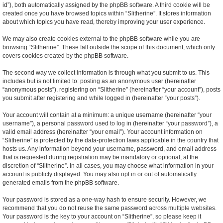
id”), both automatically assigned by the phpBB software. A third cookie will be
created once you have browsed topics within “Slitherine”. It stores information
about which topics you have read, thereby improving your user experience.
We may also create cookies external to the phpBB software while you are
browsing “Slitherine”. These fall outside the scope of this document, which only
covers cookies created by the phpBB software.
The second way we collect information is through what you submit to us. This
includes but is not limited to: posting as an anonymous user (hereinafter
“anonymous posts”), registering on “Slitherine” (hereinafter “your account”), posts
you submit after registering and while logged in (hereinafter “your posts”).
Your account will contain at a minimum: a unique username (hereinafter “your
username”), a personal password used to log in (hereinafter “your password”), a
valid email address (hereinafter “your email”). Your account information on
“Slitherine” is protected by the data-protection laws applicable in the country that
hosts us. Any information beyond your username, password, and email address
that is requested during registration may be mandatory or optional, at the
discretion of “Slitherine”. In all cases, you may choose what information in your
account is publicly displayed. You may also opt in or out of automatically
generated emails from the phpBB software.
Your password is stored as a one-way hash to ensure security. However, we
recommend that you do not reuse the same password across multiple websites.
Your password is the key to your account on “Slitherine”, so please keep it