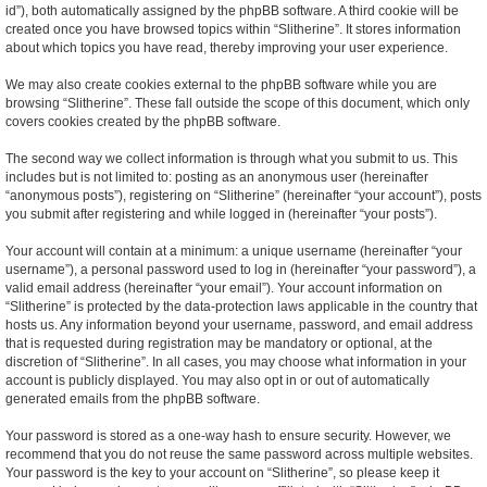
id”), both automatically assigned by the phpBB software. A third cookie will be
created once you have browsed topics within “Slitherine”. It stores information
about which topics you have read, thereby improving your user experience.
We may also create cookies external to the phpBB software while you are
browsing “Slitherine”. These fall outside the scope of this document, which only
covers cookies created by the phpBB software.
The second way we collect information is through what you submit to us. This
includes but is not limited to: posting as an anonymous user (hereinafter
“anonymous posts”), registering on “Slitherine” (hereinafter “your account”), posts
you submit after registering and while logged in (hereinafter “your posts”).
Your account will contain at a minimum: a unique username (hereinafter “your
username”), a personal password used to log in (hereinafter “your password”), a
valid email address (hereinafter “your email”). Your account information on
“Slitherine” is protected by the data-protection laws applicable in the country that
hosts us. Any information beyond your username, password, and email address
that is requested during registration may be mandatory or optional, at the
discretion of “Slitherine”. In all cases, you may choose what information in your
account is publicly displayed. You may also opt in or out of automatically
generated emails from the phpBB software.
Your password is stored as a one-way hash to ensure security. However, we
recommend that you do not reuse the same password across multiple websites.
Your password is the key to your account on “Slitherine”, so please keep it