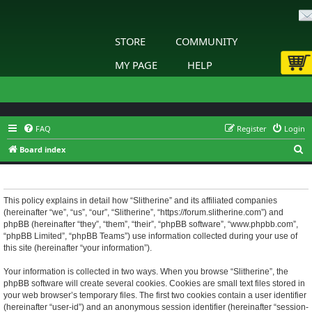
STORE
COMMUNITY
MY PAGE
HELP
FAQ
Register
Login
S
Board index
e
Slitherine - Privacy policy
a
r
This policy explains in detail how “Slitherine” and its affiliated companies
(hereinafter “we”, “us”, “our”, “Slitherine”, “https://forum.slitherine.com”) and
c
phpBB (hereinafter “they”, “them”, “their”, “phpBB software”, “www.phpbb.com”,
h
“phpBB Limited”, “phpBB Teams”) use information collected during your use of
this site (hereinafter “your information”).
Your information is collected in two ways. When you browse “Slitherine”, the
phpBB software will create several cookies. Cookies are small text files stored in
your web browser’s temporary files. The first two cookies contain a user identifier
(hereinafter “user-id”) and an anonymous session identifier (hereinafter “session-