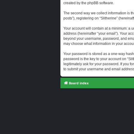
created by the phpBB software.
The second way we collect information is th
posts”), registering on “Slitherine” (hereina
Your account will contain at a minimum: a u
address (hereinafter “your email”). Your acc
beyond your username, password, and email a
may choose what information in your account
Your password is stored as a one-way hash
password is the key to your account on “Slit
legitimately ask for your password. If you 
to submit your username and email address,
Board index