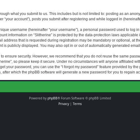
rough what you submit to us. This includes but is not limited to: posting as an an
fter “your account”), posts you submit after registering and while logged in (hereinaft
nique username (hereinafter “your username”), a personal password used to log in (
ount information on “Slitherine” is protected by the data-protection laws applicable i
ddress that is requested during registration may be mandatory or optional, at the di
 is publicly displayed. You may also opt in or out of automatically generated emai
 to ensure security. However, we recommend that you do not reuse the same passw
herine”, so please keep it secure. Under no circumstances will anyone affiliated with
forget your password, you can use the “I forgot my password” feature provided by th
 after which the phpBB software will generate a new password for you to regain ac
Powered by
phpBB
® Forum Software © phpBB Limited
Privacy
|
Terms