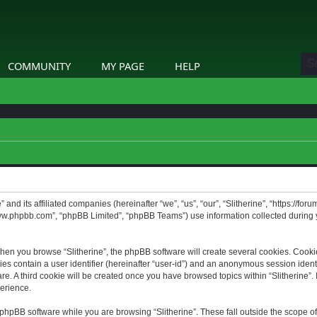
COMMUNITY
MY PAGE
HELP
” and its affiliated companies (hereinafter “we”, “us”, “our”, “Slitherine”, “https://f
www.phpbb.com”, “phpBB Limited”, “phpBB Teams”) use information collected during yo
hen you browse “Slitherine”, the phpBB software will create several cookies. Cookie
ies contain a user identifier (hereinafter “user-id”) and an anonymous session identif
. A third cookie will be created once you have browsed topics within “Slitherine”. 
erience.
phpBB software while you are browsing “Slitherine”. These fall outside the scope o