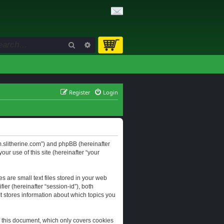
Search
Advanced search
Register
Login
orum.slitherine.com”) and phpBB (hereinafter
ur use of this site (hereinafter “your
s are small text files stored in your web
ier (hereinafter “session-id”), both
It stores information about which topics you
f this document, which only covers cookies