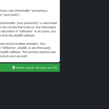
onymous user (hereinafter “anonymous
er “your posts”).
hereinafter “your password”), a valid email
n the country that hosts us. Any information
scretion of “Slitherine”. In all cases, you
ls from the phpBB software.
ord across multiple websites. Your
 “Slitherine”, phpBB, or any third party
e phpBB software. This process requires you
cess to your account.
Delete cookies
All times are
UTC