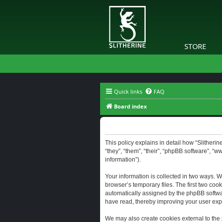
STORE
Quick links
FAQ
Board index
Slitherine - Privacy policy
This policy explains in detail how “Slitherine
“they”, “them”, “their”, “phpBB software”, “
information”).
Your information is collected in two ways. W
browser’s temporary files. The first two cook
automatically assigned by the phpBB software
have read, thereby improving your user exp
We may also create cookies external to the 