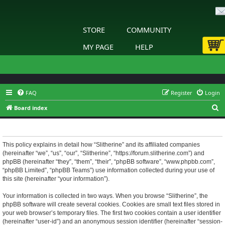
STORE
COMMUNITY
MY PAGE
HELP
FAQ
Register
Login
S
Board index
e
Slitherine - Privacy policy
a
r
This policy explains in detail how “Slitherine” and its affiliated companies
(hereinafter “we”, “us”, “our”, “Slitherine”, “https://forum.slitherine.com”) and
c
phpBB (hereinafter “they”, “them”, “their”, “phpBB software”, “www.phpbb.com”,
h
“phpBB Limited”, “phpBB Teams”) use information collected during your use of
this site (hereinafter “your information”).
Your information is collected in two ways. When you browse “Slitherine”, the
phpBB software will create several cookies. Cookies are small text files stored in
your web browser’s temporary files. The first two cookies contain a user identifier
(hereinafter “user-id”) and an anonymous session identifier (hereinafter “session-