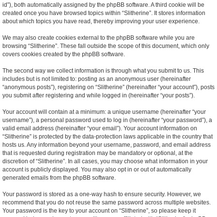
id”), both automatically assigned by the phpBB software. A third cookie will be
created once you have browsed topics within “Slitherine”. It stores information
about which topics you have read, thereby improving your user experience.
We may also create cookies external to the phpBB software while you are
browsing “Slitherine”. These fall outside the scope of this document, which only
covers cookies created by the phpBB software.
The second way we collect information is through what you submit to us. This
includes but is not limited to: posting as an anonymous user (hereinafter
“anonymous posts”), registering on “Slitherine” (hereinafter “your account”), posts
you submit after registering and while logged in (hereinafter “your posts”).
Your account will contain at a minimum: a unique username (hereinafter “your
username”), a personal password used to log in (hereinafter “your password”), a
valid email address (hereinafter “your email”). Your account information on
“Slitherine” is protected by the data-protection laws applicable in the country that
hosts us. Any information beyond your username, password, and email address
that is requested during registration may be mandatory or optional, at the
discretion of “Slitherine”. In all cases, you may choose what information in your
account is publicly displayed. You may also opt in or out of automatically
generated emails from the phpBB software.
Your password is stored as a one-way hash to ensure security. However, we
recommend that you do not reuse the same password across multiple websites.
Your password is the key to your account on “Slitherine”, so please keep it