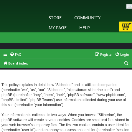
STORE
COMMUNITY
MY PAGE
HELP
FAQ
Register
Login
S
Board index
e
Slitherine - Privacy policy
a
r
This policy explains in detail how “Slitherine” and its affiliated companies
(hereinafter “we”, “us”, “our”, “Slitherine”, “https://forum.slitherine.com”) and
c
phpBB (hereinafter “they”, “them”, “their”, “phpBB software”, “www.phpbb.com”,
h
“phpBB Limited”, “phpBB Teams”) use information collected during your use of
this site (hereinafter “your information”).
Your information is collected in two ways. When you browse “Slitherine”, the
phpBB software will create several cookies. Cookies are small text files stored in
your web browser’s temporary files. The first two cookies contain a user identifier
(hereinafter “user-id”) and an anonymous session identifier (hereinafter “session-