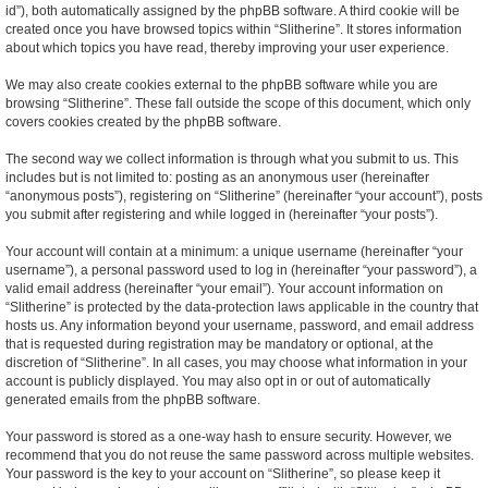
id”), both automatically assigned by the phpBB software. A third cookie will be
created once you have browsed topics within “Slitherine”. It stores information
about which topics you have read, thereby improving your user experience.
We may also create cookies external to the phpBB software while you are
browsing “Slitherine”. These fall outside the scope of this document, which only
covers cookies created by the phpBB software.
The second way we collect information is through what you submit to us. This
includes but is not limited to: posting as an anonymous user (hereinafter
“anonymous posts”), registering on “Slitherine” (hereinafter “your account”), posts
you submit after registering and while logged in (hereinafter “your posts”).
Your account will contain at a minimum: a unique username (hereinafter “your
username”), a personal password used to log in (hereinafter “your password”), a
valid email address (hereinafter “your email”). Your account information on
“Slitherine” is protected by the data-protection laws applicable in the country that
hosts us. Any information beyond your username, password, and email address
that is requested during registration may be mandatory or optional, at the
discretion of “Slitherine”. In all cases, you may choose what information in your
account is publicly displayed. You may also opt in or out of automatically
generated emails from the phpBB software.
Your password is stored as a one-way hash to ensure security. However, we
recommend that you do not reuse the same password across multiple websites.
Your password is the key to your account on “Slitherine”, so please keep it